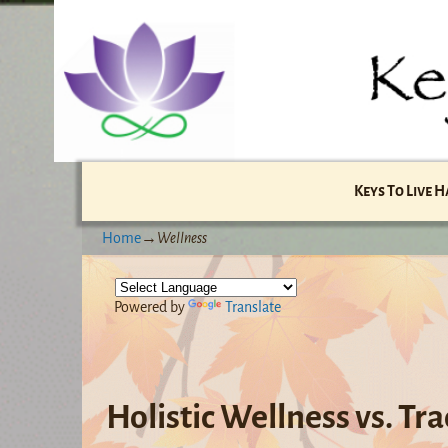
Keys To Live 
Home
→
Wellness
Powered by
Translate
Holistic Wellness vs. Tr