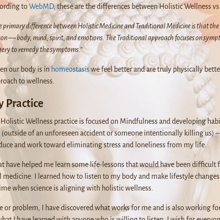
ording to
WebMD
, these are the differences between Holistic Wellness vs
 primary difference between Holistic Medicine and Traditional Medicine is that the 
son — body, mind, spirit, and emotions. The Traditional approach focuses on symp
gery to remedy the symptoms.”
n our body is in
homeostasis
we feel better and are truly physically bett
roach to wellness.
 Practice
Holistic Wellness practice is focused on Mindfulness and developing habit
ime (outside of an unforeseen accident or someone intentionally killing us)
duce and work toward eliminating stress and loneliness from my life.
at have helped me learn some life-lessons that would have been difficult 
l medicine. I learned how to listen to my body and make lifestyle changes 
 time when science is aligning with holistic wellness.
ge or problem, I have discovered what works for me and is also working fo
what I have learned with anyone who is willing to listen. I wish for everyone