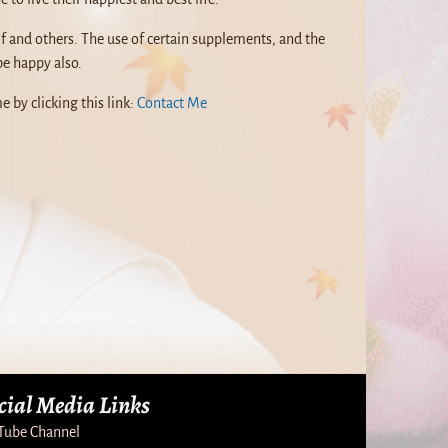
f and others. The use of certain supplements, and the
be happy also.
e by clicking this link:
Contact Me
cial Media Links
Tube Channel