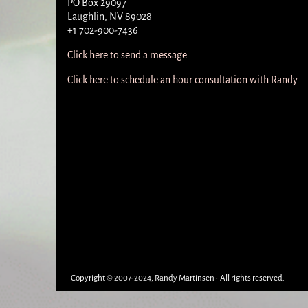
PO Box 29097
Laughlin, NV 89028
+1 702-900-7436
Click here to send a message
Click here to schedule an hour consultation with Randy
Copyright © 2007-2024, Randy Martinsen - All rights reserved.