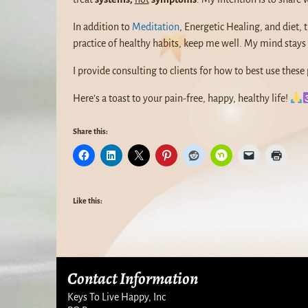
In addition to
Meditation
, Energetic Healing, and diet,
practice of healthy habits, keep me well. My mind stays 
I provide consulting to clients for how to best use these 
Here’s a toast to your pain-free, happy, healthy life!
Share this:
Like this:
Contact Information
Keys To Live Happy, Inc