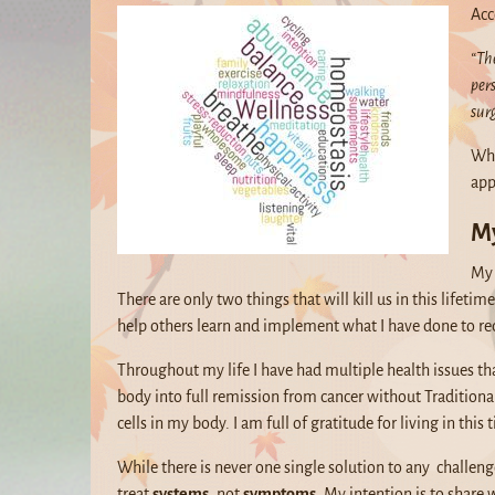
Acc
“The
per
sur
Whe
app
My
My 
There are only two things that will kill us in this lifet
help others learn and implement what I have done to re
Throughout my life I have had multiple health issues th
body into full remission from cancer without Traditiona
cells in my body. I am full of gratitude for living in this
While there is never one single solution to any challen
treat
systems,
not
symptoms
. My intention is to share 