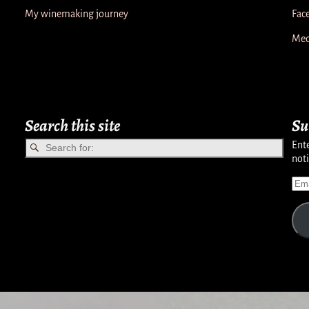
My winemaking journey
Fac
Med
Search this site
Su
Ente
noti