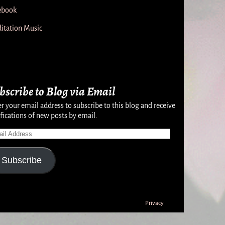
ebook
itation Music
bscribe to Blog via Email
r your email address to subscribe to this blog and receive
fications of new posts by email.
Subscribe
Privacy