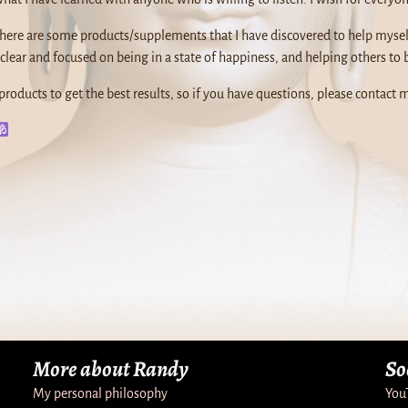
 there are some products/supplements that I have discovered to help mysel
clear and focused on being in a state of happiness, and helping others to 
products to get the best results, so if you have questions, please contact m
More about Randy
So
My personal philosophy
You