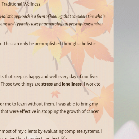
. Traditional Wellness:
Holistic approach is a form of healing that considers the whole
toms and typically uses pharmacological prescriptions and/or
er. This can only be accomplished through a holistic
s that keep us happy and well every day of our lives.
 – Those two things are
stress
and
loneliness
. I work to
for me to learn without them. I was able to bring my
that were effective in stopping the growth of cancer
r most of my clients by evaluating complete systems. I
 to live their happiest and best life.