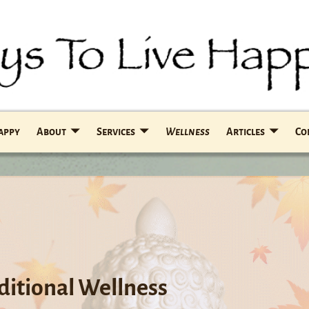
Happy
About
Services
Wellness
Articles
Co
aditional Wellness