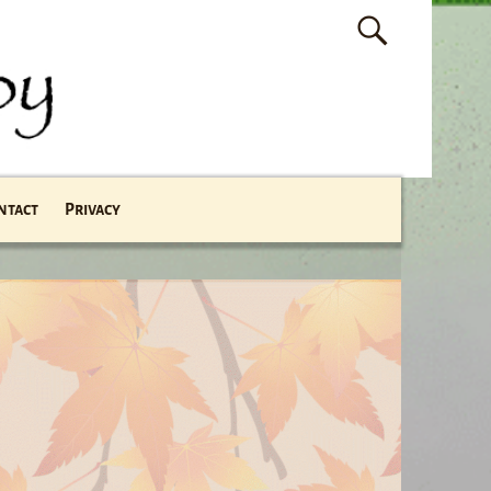
ntact
Privacy