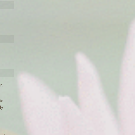
r,
 to
ly
r