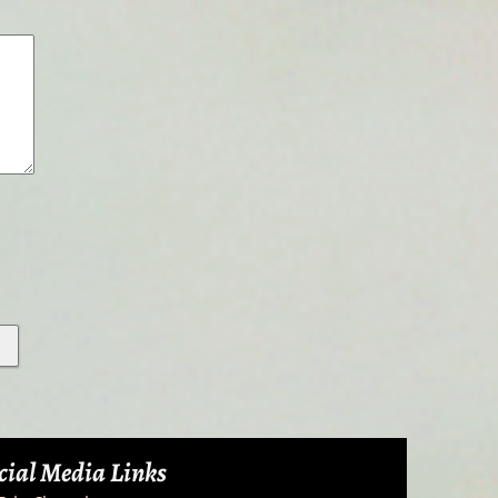
cial Media Links