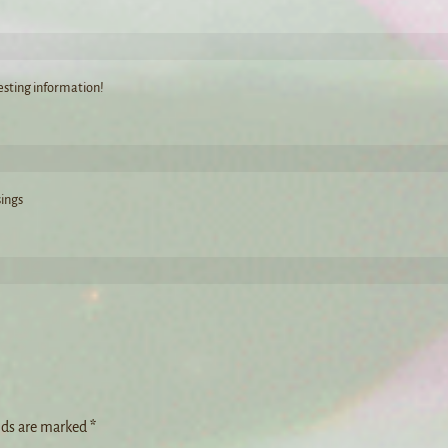
resting information!
sings
lds are marked
*