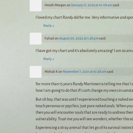
Heath Morgan
on
January 17, 2023 at 10:08 am
said:
I loved my chart Randy did for me. Very informative and spo
Reply
↓
Fahad
on
August 20, 2022 at 1:28 pm
said:
I have got my chart and it’s absolutely amazing! I am so ama
Reply
↓
Mohab K
on
November 7, 2021 at 10:28 am
said:
For more than 15 years Randy Martinsen is telling me that I w
how I am going to do that if I can’t change my own circumst
But oh boy, that was until I experienced touching a naked sou
touch personas or psychics, just pure naked souls. When you 
then you will encounter souls that are ready to undress the
vulnerability. Trust me you will see wonders, whether this s
Experiencing a stray animal that let go of its survival instin