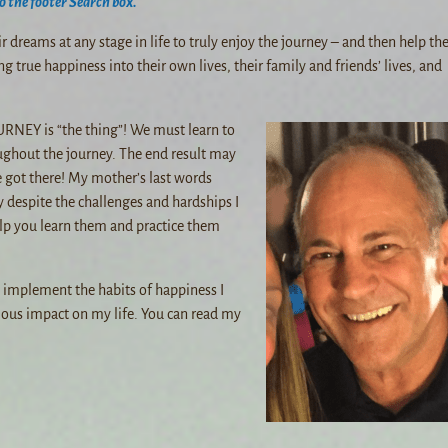
o the footer Search box.
eir dreams at any stage in life to truly enjoy the journey – and then help t
ng true happiness into their own lives, their family and friends’ lives, and
RNEY is “the thing”! We must learn to
ughout the journey. The end result may
 got there! My mother’s last words
y despite the challenges and hardships I
 help you learn them and practice them
d implement the habits of happiness I
ous impact on my life. You can read my