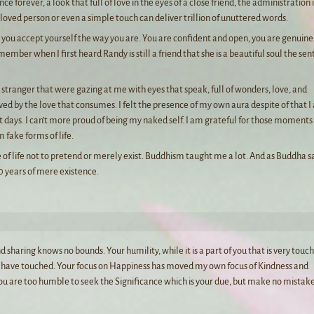
e forever, a look that full of love in the eyes of a close friend, the administration 
eloved person or even a simple touch can deliver trillion of unuttered words.
at you accept yourself the way you are. You are confident and open, you are genuin
member when I first heard Randy is still a friend that she is a beautiful soul the se
a stranger that were gazing at me with eyes that speak, full of wonders, love, and
loved by the love that consumes. I felt the presence of my own aura despite of that 
t days. I can’t more proud of being my naked self. I am grateful for those moments
 fake forms of life.
e of life not to pretend or merely exist. Buddhism taught me a lot. And as Buddha s
00 years of mere existence.
 sharing knows no bounds. Your humility, while it is a part of you that is very touch
you have touched. Your focus on Happiness has moved my own focus of Kindness and
ou are too humble to seek the Significance which is your due, but make no mistake