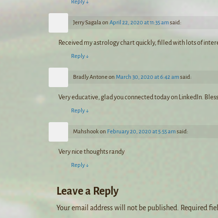
Reply
↓
Jerry Sagala
on
April 22, 2020 at 11:35 am
said:
Received my astrology chart quickly, filled with lots of inte
Reply
↓
Bradly Antone
on
March 30, 2020 at 6:42 am
said:
Very educative, glad you connected today on LinkedIn. Bles
Reply
↓
Mahshook
on
February 20, 2020 at 5:55 am
said:
Very nice thoughts randy
Reply
↓
Leave a Reply
Your email address will not be published.
Required fie