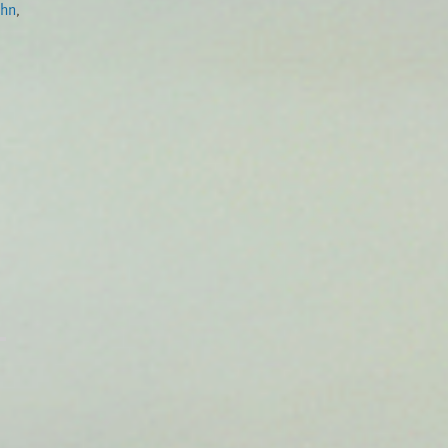
ohn
,