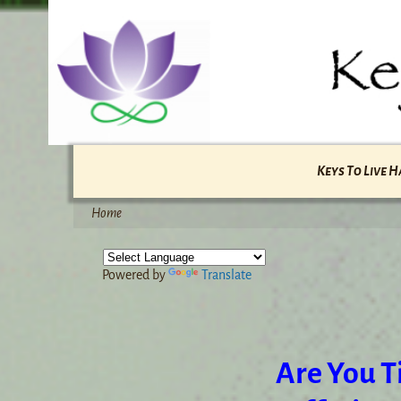
Keys To Live 
Home
Powered by
Translate
Are You Ti