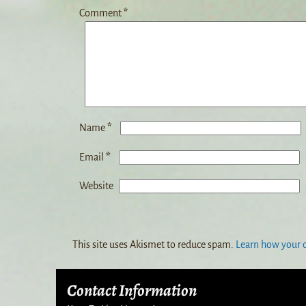
Comment
*
*
Name
*
Email
Website
This site uses Akismet to reduce spam.
Learn how your 
Contact Information