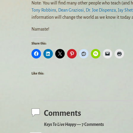
Note: You will find many other people who teach (and h
Tony Robbins
,
Dean Graziosi
,
Dr. Joe Dispenza
,
Jay Shet
information will change the world as we know it today a
Namaste!
Share this:
Like this:
Comments
Keys To Live Happy
— 7 Comments