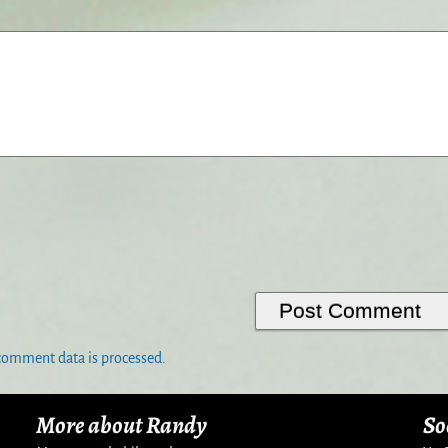
comment data is processed.
More about Randy
So