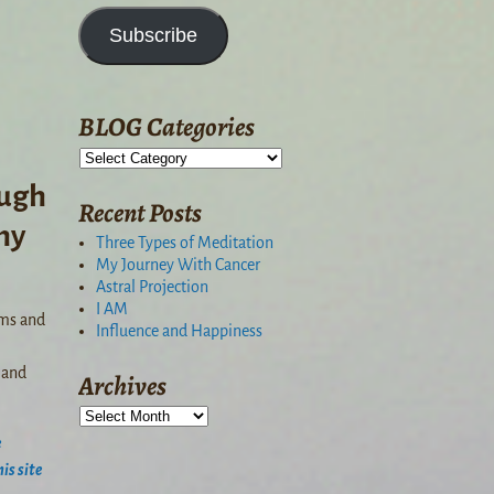
Subscribe
BLOG Categories
ough
Recent Posts
hy
Three Types of Meditation
My Journey With Cancer
Astral Projection
I AM
ams and
Influence and Happiness
 and
Archives
e
is site