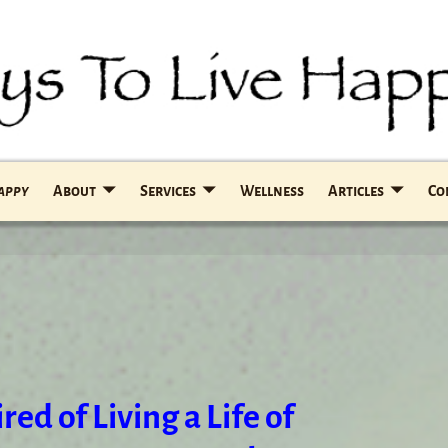
Happy
About
Services
Wellness
Articles
Co
red of Living a Life of