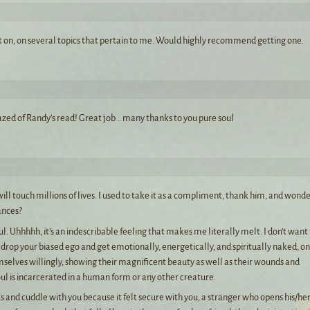
t on, on several topics that pertain to me. Would highly recommend getting one.
zed of Randy’s read! Great job .. many thanks to you pure soul
ill touch millions of lives. I used to take it as a compliment, thank him, and wonde
ances?
l. Uhhhhh, it’s an indescribable feeling that makes me literally melt. I don’t want
drop your biased ego and get emotionally, energetically, and spiritually naked, on
mselves willingly, showing their magnificent beauty as well as their wounds and
oul is incarcerated in a human form or any other creature.
cts and cuddle with you because it felt secure with you, a stranger who opens his/he