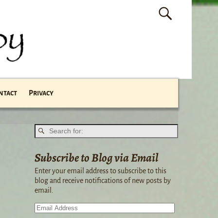
ntact
Privacy
Subscribe to Blog via Email
Enter your email address to subscribe to this
blog and receive notifications of new posts by
email.