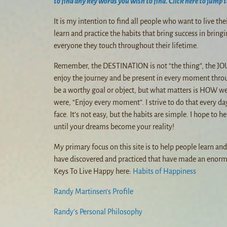
to find any key words you wish to find. Click here to jump t
It is my intention to find all people who want to live th
learn and practice the habits that bring success in bringi
everyone they touch throughout their lifetime.
Remember, the DESTINATION is not “the thing”, the JOU
enjoy the journey and be present in every moment thro
be a worthy goal or object, but what matters is HOW we
were, “Enjoy every moment”. I strive to do that every da
face. It’s not easy, but the habits are simple. I hope to
until your dreams become your reality!
My primary focus on this site is to help people learn an
have discovered and practiced that have made an enorm
Keys To Live Happy here:
Habits of Happiness
Randy Martinsen’s Profile
Randy’s Personal Philosophy