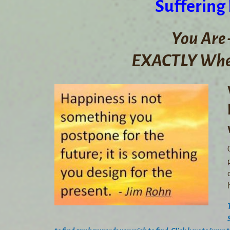
Suffering
You Are 
EXACTLY Wher