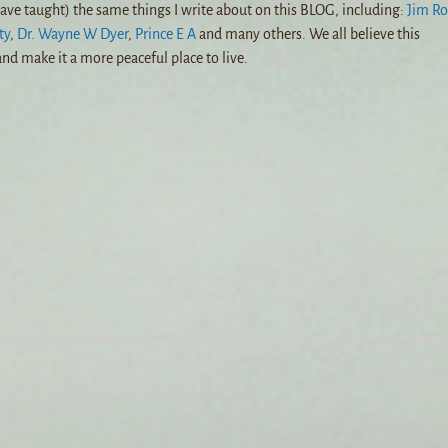
ave taught) the same things I write about on this BLOG, including:
Jim R
ty
,
Dr. Wayne W Dyer
,
Prince E A
and many others. We all believe this
nd make it a more peaceful place to live.