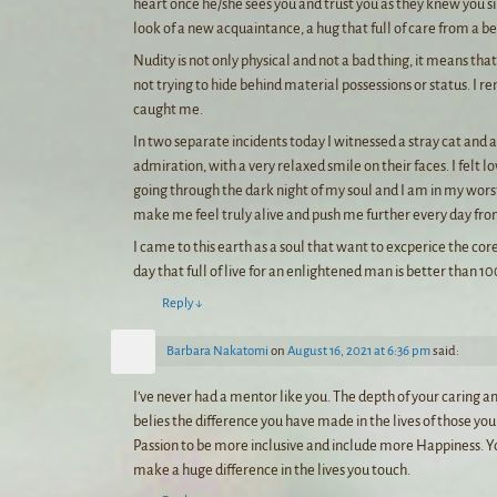
heart once he/she sees you and trust you as they knew you sinc
look of a new acquaintance, a hug that full of care from a b
Nudity is not only physical and not a bad thing, it means th
not trying to hide behind material possessions or status. I re
caught me.
In two separate incidents today I witnessed a stray cat and 
admiration, with a very relaxed smile on their faces. I felt 
going through the dark night of my soul and I am in my wors
make me feel truly alive and push me further every day from
I came to this earth as a soul that want to excperice the cor
day that full of live for an enlightened man is better than 1
Reply
↓
Barbara Nakatomi
on
August 16, 2021 at 6:36 pm
said:
I’ve never had a mentor like you. The depth of your caring and
belies the difference you have made in the lives of those 
Passion to be more inclusive and include more Happiness. Y
make a huge difference in the lives you touch.