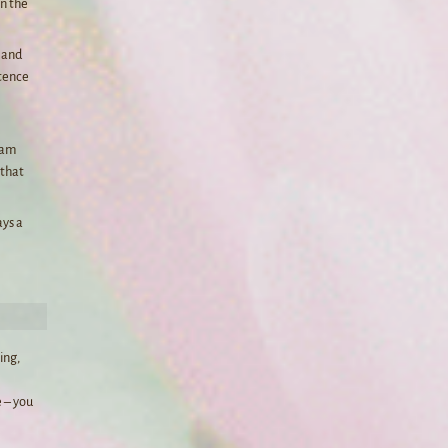
in the
e and
ntence
I am
 that
ays a
ing,
 – you