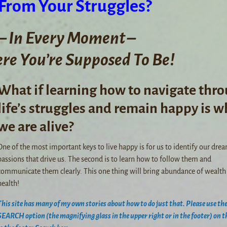
 From Your Struggles?
– In Every Moment –
e You’re Supposed To Be!
What if learning how to navigate thr
life’s struggles and remain happy is w
we are alive?
One of the most important keys to live happy is for us to identify our dre
passions that drive us. The second is to learn how to follow them and
communicate them clearly. This one thing will bring abundance of wealth
health!
This site has many of my own stories about how to do just that. Please use th
SEARCH option (the magnifying glass in the upper right or in the footer) on th