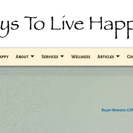
Happy
About
Services
Wellness
Articles
Co
Buyer Beware: Gif