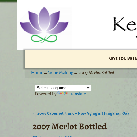
Keys To Live 
Home
→
Wine Making
→
2007 Merlot Bottled
Powered by
Translate
←
2009 Cabernet Franc – Now Aging in Hungarian Oak
Post navigation
2007 Merlot Bottled