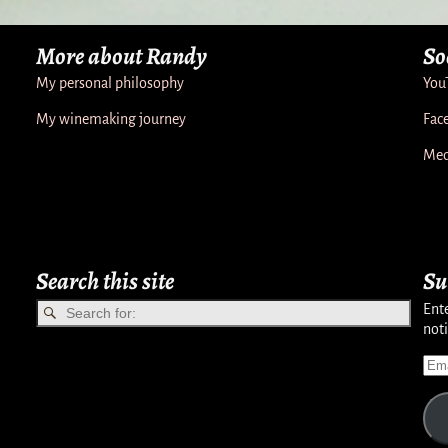
More about Randy
So
My personal philosophy
You
My winemaking journey
Fac
Med
Search this site
Su
Ente
noti