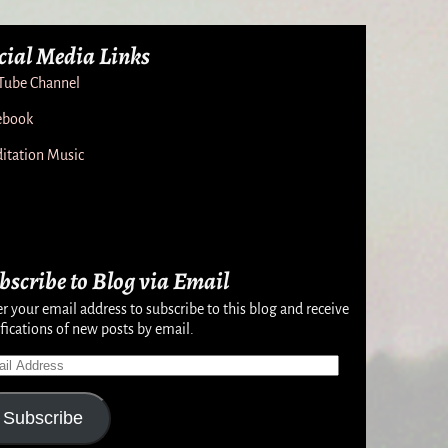
cial Media Links
Tube Channel
ebook
itation Music
bscribe to Blog via Email
r your email address to subscribe to this blog and receive
fications of new posts by email.
Subscribe