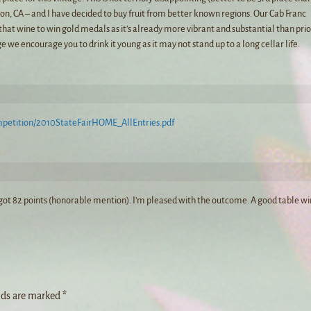
xon, CA – and I have decided to buy fruit from better known regions. Our Cab Franc
that wine to win gold medals as it’s already more vibrant and substantial than prio
e we encourage you to drink it young as it may not stand up to a long cellar life.
mpetition/2010StateFairHOME_AllEntries.pdf
e got 82 points (honorable mention). I’m pleased with the outcome. A good table wi
lds are marked
*