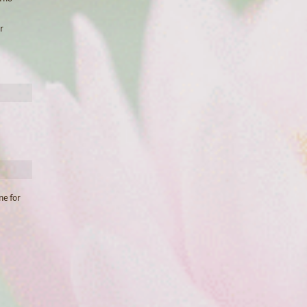
r
ne for