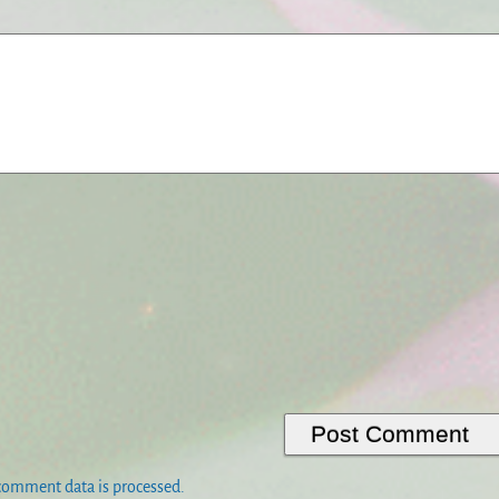
comment data is processed.