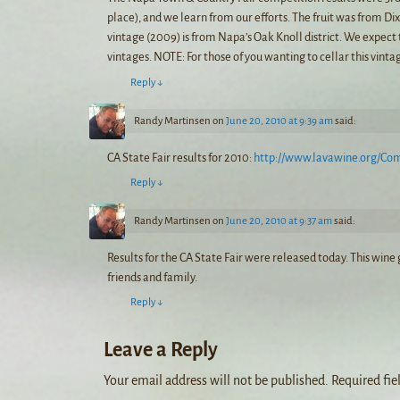
place), and we learn from our efforts. The fruit was from Di
vintage (2009) is from Napa’s Oak Knoll district. We expect 
vintages. NOTE: For those of you wanting to cellar this vintag
Reply
↓
Randy Martinsen
on
June 20, 2010 at 9:39 am
said:
CA State Fair results for 2010:
http://www.lavawine.org/Co
Reply
↓
Randy Martinsen
on
June 20, 2010 at 9:37 am
said:
Results for the CA State Fair were released today. This win
friends and family.
Reply
↓
Leave a Reply
Your email address will not be published.
Required fie