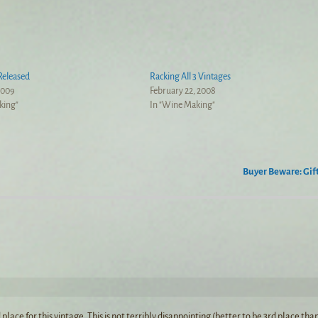
Released
Racking All 3 Vintages
2009
February 22, 2008
king"
In "Wine Making"
Buyer Beware: Gif
ce for this vintage. This is not terribly disappointing (better to be 3rd place tha