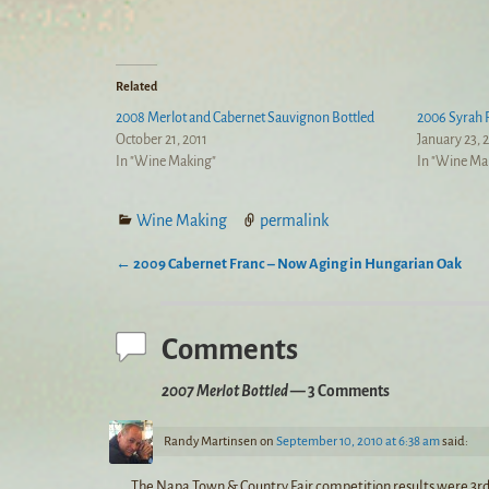
Related
2008 Merlot and Cabernet Sauvignon Bottled
2006 Syrah 
October 21, 2011
January 23, 
In "Wine Making"
In "Wine Ma
Wine Making
permalink
←
2009 Cabernet Franc – Now Aging in Hungarian Oak
Post navigation
Comments
2007 Merlot Bottled
— 3 Comments
Randy Martinsen
on
September 10, 2010 at 6:38 am
said:
The Napa Town & Country Fair competition results were 3rd pla