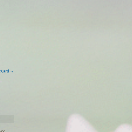
t Card
→
n no