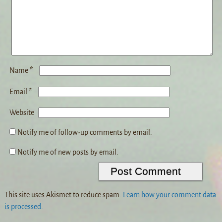
*
Name
*
Email
Website
Notify me of follow-up comments by email.
Notify me of new posts by email.
This site uses Akismet to reduce spam.
Learn how your comment data
is processed.