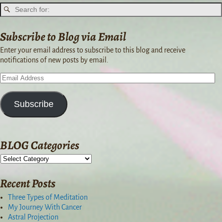
Subscribe to Blog via Email
Enter your email address to subscribe to this blog and receive
notifications of new posts by email.
Subscribe
BLOG Categories
Recent Posts
Three Types of Meditation
My Journey With Cancer
Astral Projection