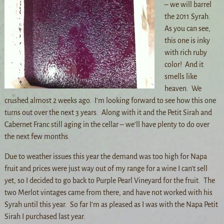
– we will barrel
the 2011 Syrah.
As you can see,
this one is inky
with rich ruby
color! And it
smells like
heaven. We
crushed almost 2 weeks ago. I’m looking forward to see how this one
turns out over the next 3 years. Along with it and the Petit Sirah and
Cabernet Franc still aging in the cellar – we’ll have plenty to do over
the next few months.
Due to weather issues this year the demand was too high for Napa
fruit and prices were just way out of my range for a wine I can’t sell
yet, so I decided to go back to Purple Pearl Vineyard for the fruit. The
two Merlot vintages came from there, and have not worked with his
Syrah until this year. So far I’m as pleased as I was with the Napa Petit
Sirah I purchased last year.