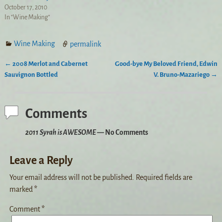
October 17, 2010
In "Wine Making"
Wine Making
permalink
←
2008 Merlot and Cabernet
Good-bye My Beloved Friend, Edwin
Post navigation
Sauvignon Bottled
V. Bruno-Mazariego
→
Comments
2011 Syrah is AWESOME
— No Comments
Leave a Reply
Your email address will not be published.
Required fields are
marked
*
Comment
*