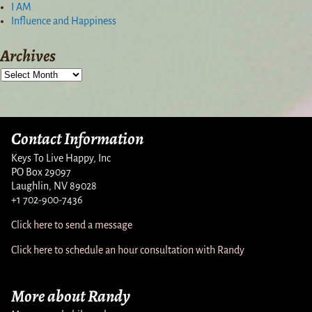
I AM
Influence and Happiness
Archives
Contact Information
Keys To Live Happy, Inc
PO Box 29097
Laughlin, NV 89028
+1 702-900-7436
Click here to send a message
Click here to schedule an hour consultation with Randy
More about Randy