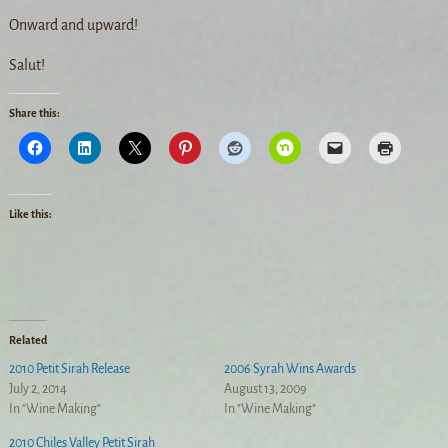
Onward and upward!
Salut!
Share this:
Like this:
Related
2010 Petit Sirah Release
2006 Syrah Wins Awards
July 2, 2014
August 13, 2009
In "Wine Making"
In "Wine Making"
2010 Chiles Valley Petit Sirah