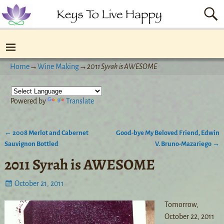
Home
→
Wine Making
→
2011 Syrah is AWESOME
Powered by
Translate
←
2008 Merlot and Cabernet
Good-bye My Beloved Friend, Edwin
Post navigation
Sauvignon Bottled
V. Bruno-Mazariego
→
2011 Syrah is AWESOME
October 21, 2011
Tomorrow,
October 22, 2011