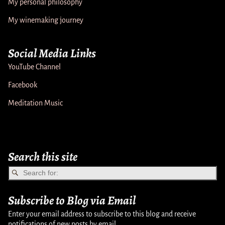
My personal philosophy
My winemaking journey
Social Media Links
YouTube Channel
Facebook
Meditation Music
Search this site
Subscribe to Blog via Email
Enter your email address to subscribe to this blog and receive
notifications of new posts by email.