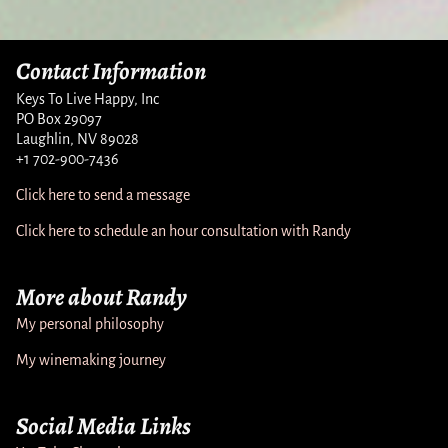
Contact Information
Keys To Live Happy, Inc
PO Box 29097
Laughlin, NV 89028
+1 702-900-7436
Click here to send a message
Click here to schedule an hour consultation with Randy
More about Randy
My personal philosophy
My winemaking journey
Social Media Links