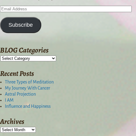
Subscribe
BLOG Categories
Recent Posts
Three Types of Meditation
My Journey With Cancer
Astral Projection
I AM
Influence and Happiness
Archives