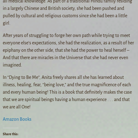
all medical knowledge. As part of a traditional Hindu family residing
in a largely Chinese and British society, she had been pushed and
pulled by cultural and religious customs since she had been a little
girl.
After years of struggling to forge her own path while trying to meet
everyone else’s expectations, she had the realization, as a result of her
epiphany on the other side, that she had the power to heal herself –
And that there are miracles in the Universe that she had never even
imagined.
In “Dying to Be Me”, Anita freely shares all she has learned about
illness, healing, fear, “being love,” and the true magnificence of each
and every human being! This is a book that definitely makes the case
that we are spiritual beings having a human experience . . . and that
we are all One!
Amazon Books
Share this: