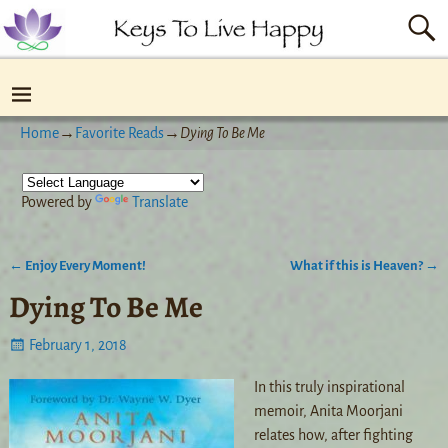
Home
→
Favorite Reads
→
Dying To Be Me
Powered by
Translate
←
Enjoy Every Moment!
What if this is Heaven?
→
Post navigation
Dying To Be Me
February 1, 2018
In this truly inspirational
memoir, Anita Moorjani
relates how, after fighting