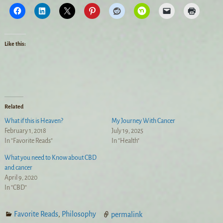
Like this:
Related
What if this is Heaven?
My Journey With Cancer
February 1, 2018
July 19, 2025
In "Favorite Reads"
In "Health"
What you need to Know about CBD
and cancer
April 9, 2020
In "CBD"
Favorite Reads
,
Philosophy
permalink