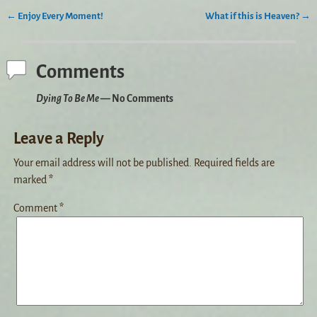
←
Enjoy Every Moment!
What if this is Heaven?
→
Post navigation
Comments
Dying To Be Me
— No Comments
Leave a Reply
Your email address will not be published.
Required fields are
marked
*
Comment
*