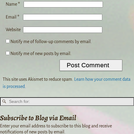
*
Name
*
Email
Website
Notify me of follow-up comments by email.
Notify me of new posts by email.
This site uses Akismet to reduce spam.
Learn how your comment data
is processed.
Subscribe to Blog via Email
Enter your email address to subscribe to this blog and receive
notifications of new posts by email.