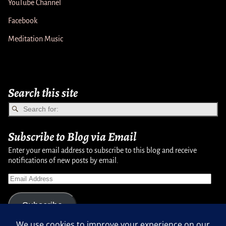
YouTube Channel
Facebook
Meditation Music
Search this site
Subscribe to Blog via Email
Enter your email address to subscribe to this blog and receive
notifications of new posts by email.
Subscribe