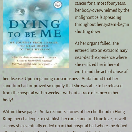
cancer for almost four years,
her body-overwhelmed by the
malignant cells spreading
throughout her system-began
shutting down.
As her organs failed, she
entered into an extraordinary
near-death experience where
she realized her inherent
worth and the actual cause of
her disease. Upon regaining consciousness, Anita found that her
condition had improved so rapidly that she was able to be released
from the hospital within weeks – without a trace of cancer in her
body!
Within these pages, Anita recounts stories of her childhood in Hong
Kong, her challenge to establish her career and find true love, as well
as how she eventually ended up in that hospital bed where she defied