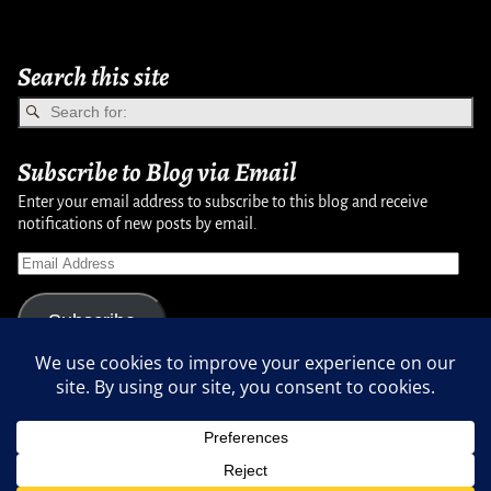
Search this site
Subscribe to Blog via Email
Enter your email address to subscribe to this blog and receive
notifications of new posts by email.
Subscribe
Copyright © 2007-2024, Randy Martinsen - All rights reserved.
Privacy