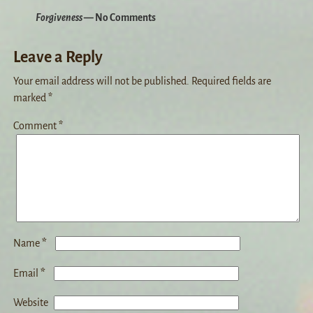
Forgiveness
— No Comments
Leave a Reply
Your email address will not be published.
Required fields are
marked
*
Comment
*
*
Name
*
Email
Website