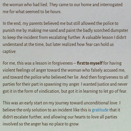
the woman who had lied. They came to our home and interrogated
me for what seemed to be hours.
In the end, my parents believed me but still allowed the police to
punish me by making me sand and paint the badly scorched dumpster
to keep the incident from escalating further. A valuable lesson I didn’t
understand at the time, but later realized how fear can hold us
captive.
For me, this was a lesson in forgiveness –
first to myself
for having
violent feelings of anger toward the woman who falsely accused me,
and toward the police who believed her lie. And then forgiveness to all
parties for their part in spawning my anger. I wanted justice and never
got it in the form of vindication, but got it in learning to let go of fear.
This was an early start on my journey toward unconditional love. I
believe the only solution to an incident like this is
gratitude
that it
didn’t escalate further, and allowing our hearts to love all parties
involved so the anger has no place to grow.