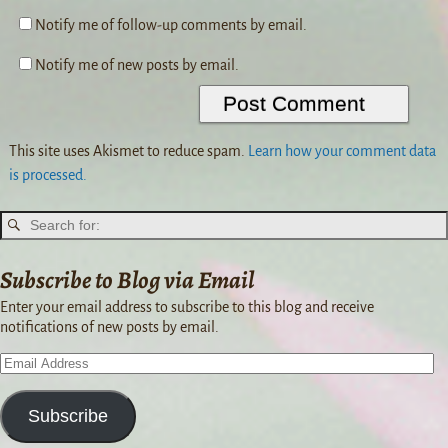
Notify me of follow-up comments by email.
Notify me of new posts by email.
This site uses Akismet to reduce spam.
Learn how your comment data
is processed.
Subscribe to Blog via Email
Enter your email address to subscribe to this blog and receive
notifications of new posts by email.
Subscribe