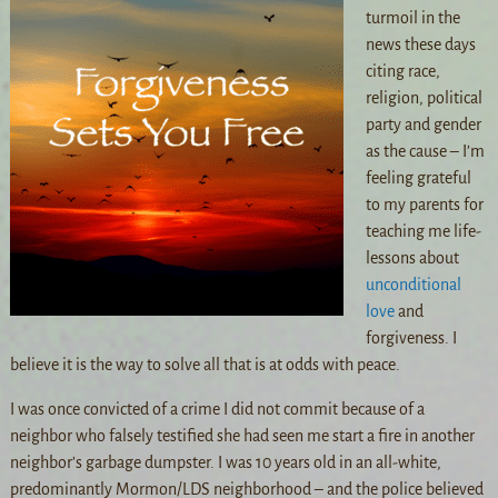
turmoil in the
news these days
citing race,
religion, political
party and gender
as the cause – I’m
feeling grateful
to my parents for
teaching me life-
lessons about
unconditional
love
and
forgiveness. I
believe it is the way to solve all that is at odds with peace.
I was once convicted of a crime I did not commit because of a
neighbor who falsely testified she had seen me start a fire in another
neighbor’s garbage dumpster. I was 10 years old in an all-white,
predominantly Morm
on/LDS neighborhood – and the police believed