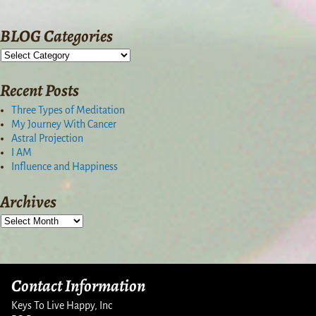
BLOG Categories
Recent Posts
Three Types of Meditation
My Journey With Cancer
Astral Projection
I AM
Influence and Happiness
Archives
Contact Information
Keys To Live Happy, Inc