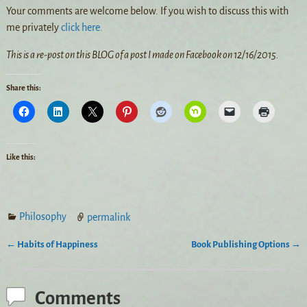
Your comments are welcome below. If you wish to discuss this with
me privately
click here.
This is a re-post on this BLOG of a post I made on Facebook on 12/16/2015.
Share this:
Like this:
Philosophy
permalink
←
Habits of Happiness
Book Publishing Options
→
Post navigation
Comments