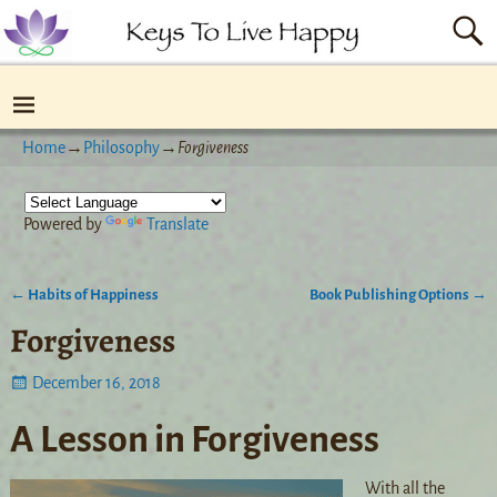
Home
→
Philosophy
→
Forgiveness
Powered by
Translate
←
Habits of Happiness
Book Publishing Options
→
Post navigation
Forgiveness
December 16, 2018
A Lesson in Forgiveness
With all the