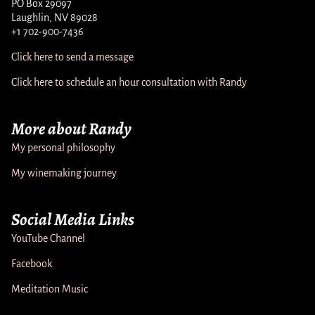
PO Box 29097
Laughlin, NV 89028
+1 702-900-7436
Click here to send a message
Click here to schedule an hour consultation with Randy
More about Randy
My personal philosophy
My winemaking journey
Social Media Links
YouTube Channel
Facebook
Meditation Music