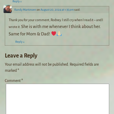
Reply
↓
Randy Martinsen
on
August 20, 2024 at 1:35 pm
said:
Thank you for your comment, Rodney. I still cry when I read it – and I
She is with me whenever I think about her.
wrote it.
Same for Mom & Dad!
Reply
↓
Leave a Reply
Your email address will not be published.
Required fields are
marked
*
Comment
*