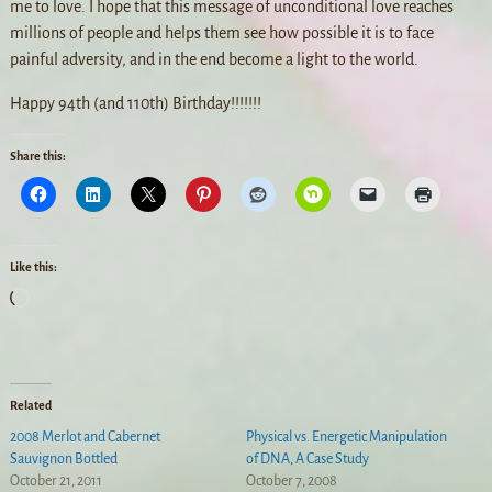
me to love. I hope that this message of unconditional love reaches
millions of people and helps them see how possible it is to face
painful adversity, and in the end become a light to the world.
Happy 94th (and 110th) Birthday!!!!!!!
Share this:
Like this:
Related
2008 Merlot and Cabernet
Physical vs. Energetic Manipulation
Sauvignon Bottled
of DNA, A Case Study
October 21, 2011
October 7, 2008