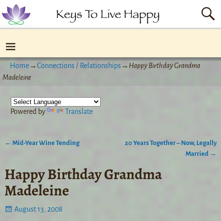
Home
→
Connections / Relationships
→
Happy Birthday Grandma
Madeleine
Powered by
Translate
←
Mid-Year Wine Tending
20 Years Together – Now, Legally
Post navigation
Married
→
Happy Birthday Grandma
Madeleine
August 13, 2008