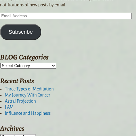
notifications of new posts by email.
Subscribe
BLOG Categories
Recent Posts
Three Types of Meditation
My Journey With Cancer
Astral Projection
I AM
Influence and Happiness
Archives