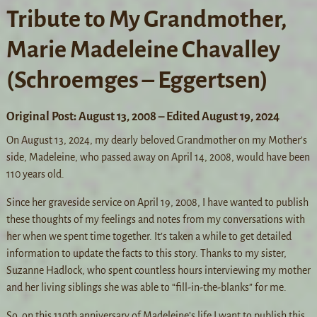
Tribute to My Grandmother,
Marie Madeleine Chavalley
(Schroemges – Eggertsen)
Original Post: August 13, 2008 – Edited August 19, 2024
On August 13, 2024, my dearly beloved Grandmother on my Mother’s
side, Madeleine, who passed away on April 14, 2008, would have been
110 years old.
Since her graveside service on April 19, 2008, I have wanted to publish
these thoughts of my feelings and notes from my conversations with
her when we spent time together. It’s taken a while to get detailed
information to update the facts to this story. Thanks to my sister,
Suzanne Hadlock, who spent countless hours interviewing my mother
and her living siblings she was able to “fill-in-the-blanks” for me.
So, on this 110th anniversary of Madeleine’s life I want to publish this