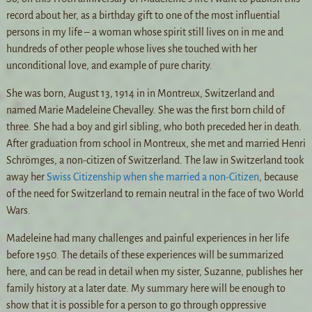
record about her, as a birthday gift to one of the most influential
persons in my life – a woman whose spirit still lives on in me and
hundreds of other people whose lives she touched with her
unconditional love, and example of pure charity.
She was born, August 13, 1914 in in Montreux, Switzerland and
named Marie Madeleine Chevalley. She was the first born child of
three. She had a boy and girl sibling, who both preceded her in death.
After graduation from school in Montreux, she met and married Henri
Schrömges, a non-citizen of Switzerland. The law in Switzerland took
away her
Swiss Citizenship when she married a non-Citizen
, because
of the need for Switzerland to remain neutral in the face of two World
Wars.
Madeleine had many challenges and painful experiences in her life
before 1950. The details of these experiences will be summarized
here, and can be read in detail when my sister, Suzanne, publishes her
family history at a later date. My summary here will be enough to
show that it is possible for a person to go through oppressive