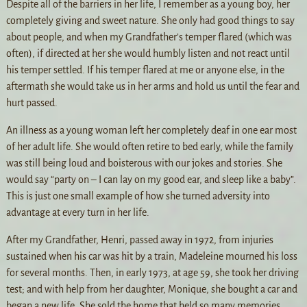
Despite all of the barriers in her life, I remember as a young boy, her
completely giving and sweet nature. She only had good things to say
about people, and when my Grandfather’s temper flared (which was
often), if directed at her she would humbly listen and not react until
his temper settled. If his temper flared at me or anyone else, in the
aftermath she would take us in her arms and hold us until the fear and
hurt passed.
An illness as a young woman left her completely deaf in one ear most
of her adult life. She would often retire to bed early, while the family
was still being loud and boisterous with our jokes and stories. She
would say “party on – I can lay on my good ear, and sleep like a baby”.
This is just one small example of how she turned adversity into
advantage at every turn in her life.
After my Grandfather, Henri, passed away in 1972, from injuries
sustained when his car was hit by a train, Madeleine mourned his loss
for several months. Then, in early 1973, at age 59, she took her driving
test; and with help from her daughter, Monique, she bought a car and
began a new life. She sold the home that held so many memories,