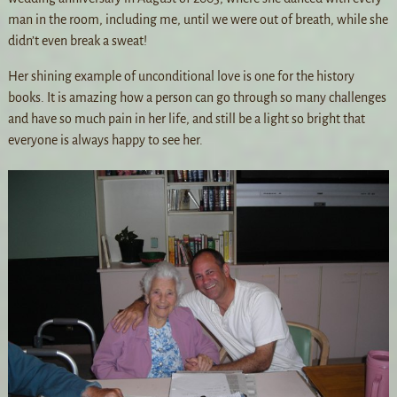
man in the room, including me, until we were out of breath, while she
didn’t even break a sweat!
Her shining example of unconditional love is one for the history
books. It is amazing how a person can go through so many challenges
and have so much pain in her life, and still be a light so bright that
everyone is always happy to see her.