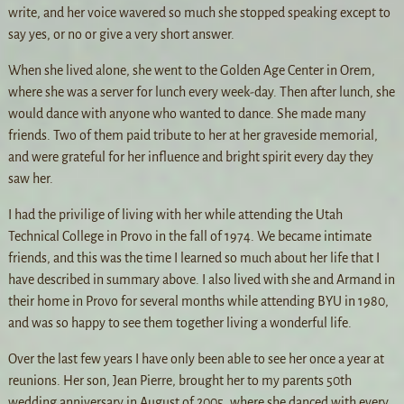
write, and her voice wavered so much she stopped speaking except to
say yes, or no or give a very short answer.
When she lived alone, she went to the Golden Age Center in Orem,
where she was a server for lunch every week-day. Then after lunch, she
would dance with anyone who wanted to dance. She made many
friends. Two of them paid tribute to her at her graveside memorial,
and were grateful for her influence and bright spirit every day they
saw her.
I had the privilige of living with her while attending the Utah
Technical College in Provo in the fall of 1974. We became intimate
friends, and this was the time I learned so much about her life that I
have described in summary above. I also lived with she and Armand in
their home in Provo for several months while attending BYU in 1980,
and was so happy to see them together living a wonderful life.
Over the last few years I have only been able to see her once a year at
reunions. Her son, Jean Pierre, brought her to my parents 50th
wedding anniversary in August of 2005, where she danced with every