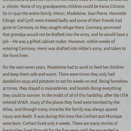
a citizen. None of my grandparents children could be Swiss Citizens.
So in 1940 the entire family (Henri, Madeleine, Jean Pierre, Henriette
Edvige, and Cyril) were treated badly and some of their friends had
gone to Germany so they sought refuge there. Germany promised
that grandpa would not be drafted into the army, and he would have a
job – He was a gifted cabinet maker. However, within weeks of
entering Germany, Henri was drafted into Hitler’s army, and taken to
the front lines.
For the next seven years, Madeleine had to work to feed her children
and keep them safe and warm. There were times they only had
dandelion soup and potatoes to eat for weeks on end. Being homeless
at times, they stayed in monasteries, and hostels doing everything
they could to survive. In the midst of all of this hardship, after the USA
entered WWII, many of the places they lived were bombed by the
Allies, and through many miracles the family was always spared
injury and death. It was during this time that Gerhart and Monique
were born. Gerhart lived only 6 weeks. There are many stories of
horror they lived through for the five years until the war ended in