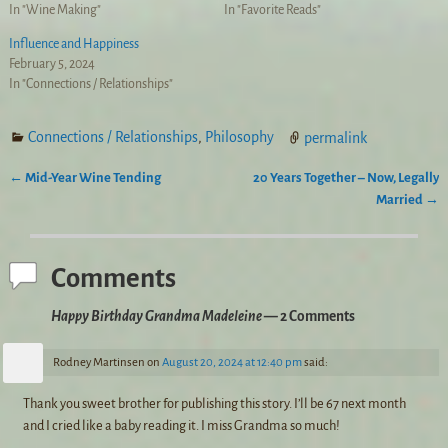
In "Wine Making"
In "Favorite Reads"
Influence and Happiness
February 5, 2024
In "Connections / Relationships"
Connections / Relationships
,
Philosophy
permalink
←
Mid-Year Wine Tending
20 Years Together – Now, Legally
Post navigation
Married
→
Comments
Happy Birthday Grandma Madeleine
— 2 Comments
Rodney Martinsen
on
August 20, 2024 at 12:40 pm
said:
Thank you sweet brother for publishing this story. I’ll be 67 next month
and I cried like a baby reading it. I miss Grandma so much!