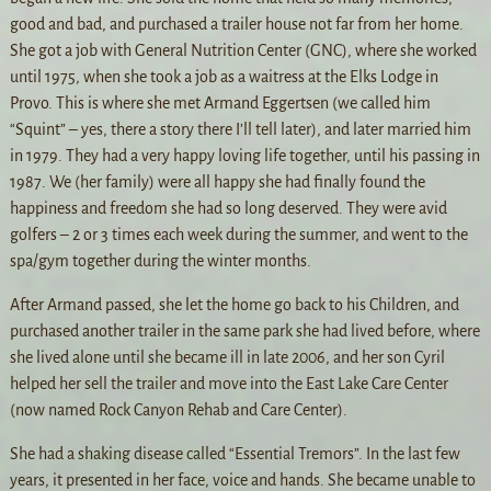
good and bad, and purchased a trailer house not far from her home.
She got a job with General Nutrition Center (GNC), where she worked
until 1975, when she took a job as a waitress at the Elks Lodge in
Provo. This is where she met Armand Eggertsen (we called him
“Squint” – yes, there a story there I’ll tell later), and later married him
in 1979. They had a very happy loving life together, until his passing in
1987. We (her family) were all happy she had finally found the
happiness and freedom she had so long deserved. They were avid
golfers – 2 or 3 times each week during the summer, and went to the
spa/gym together during the winter months.
After Armand passed, she let the home go back to his Children, and
purchased another trailer in the same park she had lived before, where
she lived alone until she became ill in late 2006, and her son Cyril
helped her sell the trailer and move into the East Lake Care Center
(now named Rock Canyon Rehab and Care Center).
She had a shaking disease called “Essential Tremors”. In the last few
years, it presented in her face, voice and hands. She became unable to