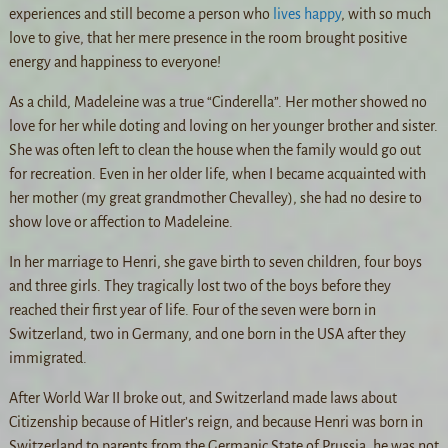
experiences and still become a person who
lives happy
, with so much
love to give, that her mere presence in the room brought positive
energy and happiness to everyone!
As a child, Madeleine was a true “Cinderella”. Her mother showed no
love for her while doting and loving on her younger brother and sister.
She was often left to clean the house when the family would go out
for recreation. Even in her older life, when I became acquainted with
her mother (my great grandmother Chevalley), she had no desire to
show love or affection to Madeleine.
In her marriage to Henri, she gave birth to seven children, four boys
and three girls. They tragically lost two of the boys before they
reached their first year of life. Four of the seven were born in
Switzerland, two in Germany, and one born in the USA after they
immigrated.
After World War II broke out, and Switzerland made laws about
Citizenship because of Hitler’s reign, and because Henri was born in
Switzerland to parents from the Germanic State of Prussia, he was not