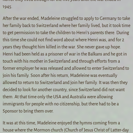
1945.
After the war ended, Madeleine struggled to apply to Germany to take
her family back to Switzerland where her family lived, but it took time
to get permission to take the children to Henri’s parents there. During
this time she could not find word about where Henri was, and for 2
years they thought him killed in the war. She never gave up hope.
Henri had been held as a prisoner of war in the Balkans and he got in
touch with his mother in Switzerland and through efforts from a
former employer he was released and allowed to enter Switzerland to
join his family. Soon after his return, Madeleine was eventually
allowed to return to Switzerland and join her family. It was then they
decided to look for another country, since Switzerland did not want
them. At that time only the USA and Australia were allowing
immigrants for people with no citizenship, but there had to be a
Sponsor to bring them over.
It was at this time, Madeleine enjoyed the hymns coming from a
house where the Mormon church (Church of Jesus Christ of Latter-day