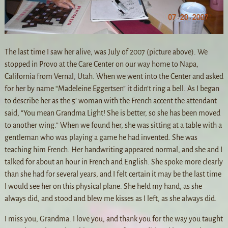
The last time I saw her alive, was July of 2007 (picture above). We
stopped in Provo at the Care Center on our way home to Napa,
California from Vernal, Utah. When we went into the Center and asked
for her by name “Madeleine Eggertsen” it didn’t ring a bell. As I began
to describe her as the 5′ woman with the French accent the attendant
said, “You mean Grandma Light! She is better, so she has been moved
to another wing.” When we found her, she was sitting at a table with a
gentleman who was playing a game he had invented. She was
teaching him French. Her handwriting appeared normal, and she and I
talked for about an hour in French and English. She spoke more clearly
than she had for several years, and I felt certain it may be the last time
I would see her on this physical plane. She held my hand, as she
always did, and stood and blew me kisses as I left, as she always did.
I miss you, Grandma. I love you, and thank you for the way you taught