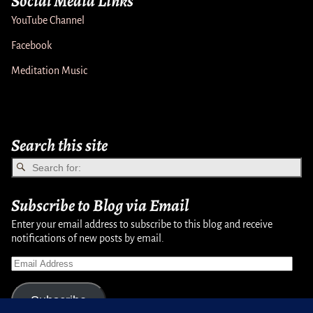
Social Media Links
YouTube Channel
Facebook
Meditation Music
Search this site
Subscribe to Blog via Email
Enter your email address to subscribe to this blog and receive
notifications of new posts by email.
Subscribe