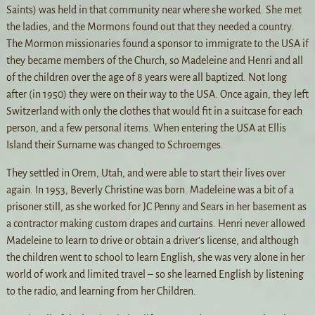
Saints) was held in that community near where she worked. She met
the ladies, and the Mormons found out that they needed a country.
The Mormon missionaries found a sponsor to immigrate to the USA if
they became members of the Church, so Madeleine and Henri and all
of the children over the age of 8 years were all baptized. Not long
after (in 1950) they were on their way to the USA. Once again, they left
Switzerland with only the clothes that would fit in a suitcase for each
person, and a few personal items. When entering the USA at Ellis
Island their Surname was changed to Schroemges.
They settled in Orem, Utah, and were able to start their lives over
again. In 1953, Beverly Christine was born. Madeleine was a bit of a
prisoner still, as she worked for JC Penny and Sears in her basement as
a contractor making custom drapes and curtains. Henri never allowed
Madeleine to learn to drive or obtain a driver’s license, and although
the children went to school to learn English, she was very alone in her
world of work and limited travel – so she learned English by listening
to the radio, and learning from her Children.