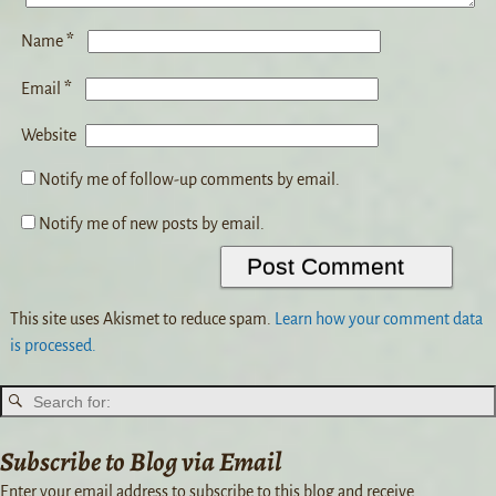
*
Name
*
Email
Website
Notify me of follow-up comments by email.
Notify me of new posts by email.
This site uses Akismet to reduce spam.
Learn how your comment data
is processed.
Subscribe to Blog via Email
Enter your email address to subscribe to this blog and receive