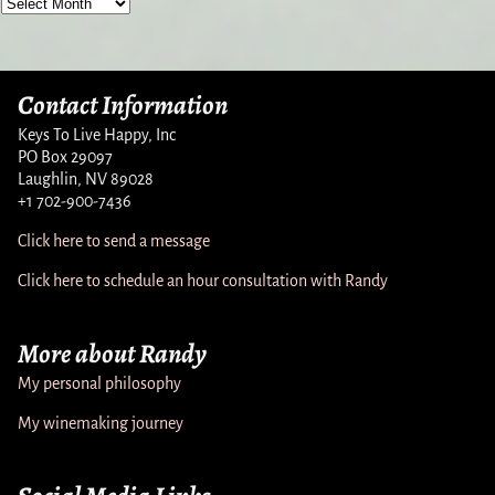
Contact Information
Keys To Live Happy, Inc
PO Box 29097
Laughlin, NV 89028
+1 702-900-7436
Click here to send a message
Click here to schedule an hour consultation with Randy
More about Randy
My personal philosophy
My winemaking journey