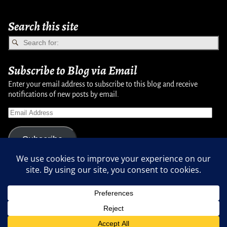
Search this site
Subscribe to Blog via Email
Enter your email address to subscribe to this blog and receive
notifications of new posts by email.
Subscribe
Copyright © 2007-2024, Randy Martinsen - All rights reserved.
Privacy