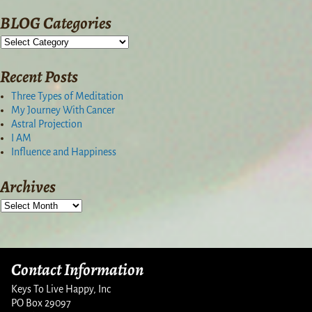
BLOG Categories
Recent Posts
Three Types of Meditation
My Journey With Cancer
Astral Projection
I AM
Influence and Happiness
Archives
Contact Information
Keys To Live Happy, Inc
PO Box 29097