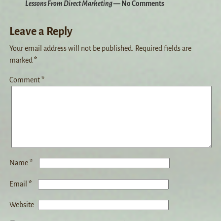
Lessons From Direct Marketing
— No Comments
Leave a Reply
Your email address will not be published.
Required fields are
marked
*
Comment
*
*
Name
*
Email
Website