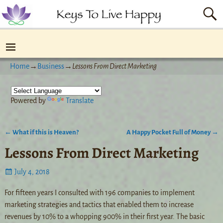
Home
→
Business
→
Lessons From Direct Marketing
Powered by
Translate
←
What if this is Heaven?
A Happy Pocket Full of Money
→
Post navigation
Lessons From Direct Marketing
July 4, 2018
For fifteen years I consulted with 196 companies to implement
marketing strategies and tactics that enabled them to increase
revenues by 10% to a whopping 900% in their first year. The basic