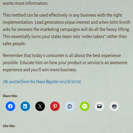
wants more information.
This method can be used effectively in any business with the right
implementation. Lead generators pique interest and when John Smith
asks for answers the marketing campaigns will do all the heavy lifting.
This essentially turns your stales team into “order-takers” rather than
sales people.
Remember that today’s consumer is all about the best experience
possible. Educate him on how your product or service is an awesome
experience and you’ll win more business.
(Re-posted from the Napa Register on 2/8/2016)
Share this:
Like this: