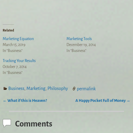
Related
Marketing Equation
Marketing Tools
March 15, 2019
December 19, 2014
In "Business"
In "Business"
Tracking Your Results
October 7, 2014
In "Business"
Business
,
Marketing
,
Philosophy
permalink
←
What if this is Heaven?
A Happy Pocket Full of Money
→
Post navigation
Comments