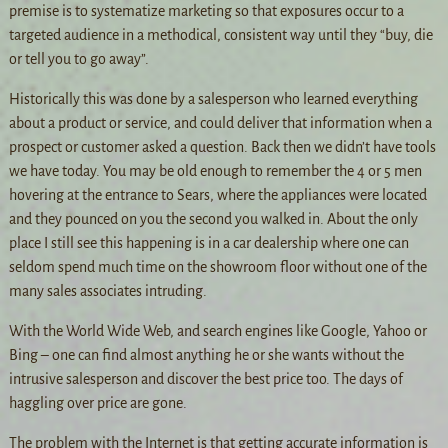
premise is to systematize marketing so that exposures occur to a
targeted audience in a methodical, consistent way until they “buy, die
or tell you to go away”.
Historically this was done by a salesperson who learned everything
about a product or service, and could deliver that information when a
prospect or customer asked a question. Back then we didn’t have tools
we have today. You may be old enough to remember the 4 or 5 men
hovering at the entrance to Sears, where the appliances were located
and they pounced on you the second you walked in. About the only
place I still see this happening is in a car dealership where one can
seldom spend much time on the showroom floor without one of the
many sales associates intruding.
With the World Wide Web, and search engines like Google, Yahoo or
Bing – one can find almost anything he or she wants without the
intrusive salesperson and discover the best price too. The days of
haggling over price are gone.
The problem with the Internet is that getting accurate information is