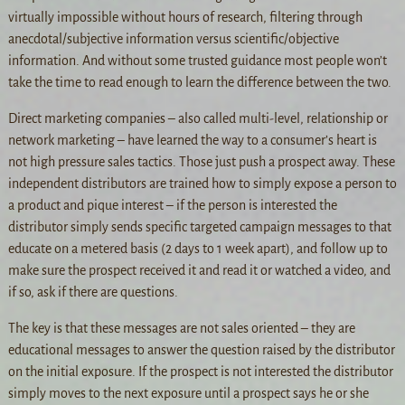
virtually impossible without hours of research, filtering through
anecdotal/subjective information versus scientific/objective
information. And without some trusted guidance most people won’t
take the time to read enough to learn the difference between the two.
Direct marketing companies – also called multi-level, relationship or
network marketing – have learned the way to a consumer’s heart is
not high pressure sales tactics. Those just push a prospect away. These
independent distributors are trained how to simply expose a person to
a product and pique interest – if the person is interested the
distributor simply sends specific targeted campaign messages to that
educate on a metered basis (2 days to 1 week apart), and follow up to
make sure the prospect received it and read it or watched a video, and
if so, ask if there are questions.
The key is that these messages are not sales oriented – they are
educational messages to answer the question raised by the distributor
on the initial exposure. If the prospect is not interested the distributor
simply moves to the next exposure until a prospect says he or she