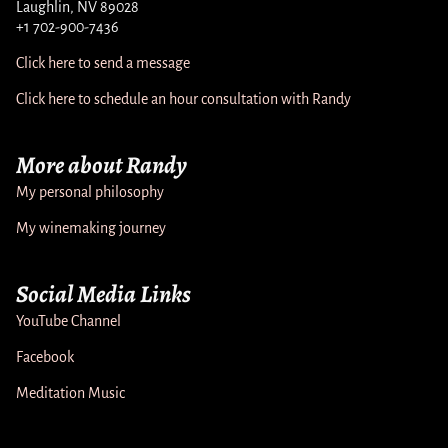
Laughlin, NV 89028
+1 702-900-7436
Click here to send a message
Click here to schedule an hour consultation with Randy
More about Randy
My personal philosophy
My winemaking journey
Social Media Links
YouTube Channel
Facebook
Meditation Music