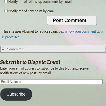
Notify me of follow-up comments by email.
Notify me of new posts by email.
This site uses Akismet to reduce spam.
Learn how your comment data
is processed.
Subscribe to Blog via Email
Enter your email address to subscribe to this blog and receive
notifications of new posts by email.
Subscribe