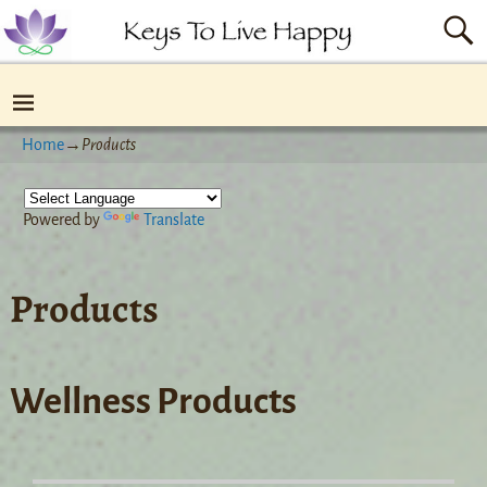
Home
→
Products
Powered by
Translate
Products
Wellness Products