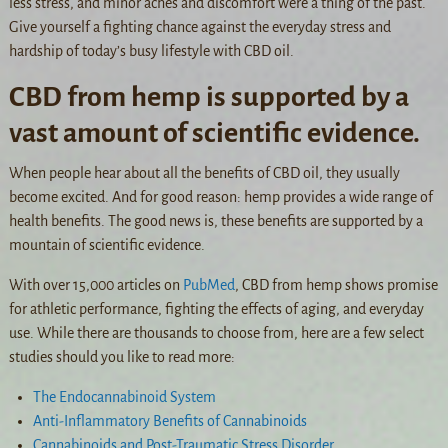
less stress, and minor aches and discomfort were a thing of the past.
Give yourself a fighting chance against the everyday stress and
hardship of today’s busy lifestyle with CBD oil.
CBD from hemp is supported by a
vast amount of scientific evidence.
When people hear about all the benefits of CBD oil, they usually
become excited. And for good reason: hemp provides a wide range of
health benefits. The good news is, these benefits are supported by a
mountain of scientific evidence.
With over 15,000 articles on
PubMed
, CBD from hemp shows promise
for athletic performance, fighting the effects of aging, and everyday
use. While there are thousands to choose from, here are a few select
studies should you like to read more:
The Endocannabinoid System
Anti-Inflammatory Benefits of Cannabinoids
Cannabinoids and Post-Traumatic Stress Disorder