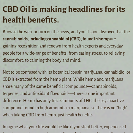
CBD Oil is making headlines for its
health benefits.
Browse the web, or turn on the news, and you’ll soon discover that the
cannabinoids, including cannabidiol (CBD), found in hemp
are
gaining recognition and renown from health experts and everyday
people for a wide-range of benefits, from easing stress, to relieving
discomfort, to calming the body and mind.
Not to be confused with its botanical cousin marijuana, cannabidiol or
CBD is extracted from the hemp plant. While hemp and marijuana
share many of the same beneficial compounds—cannabinoids,
terpenes, and antioxidant flavonoids—there is one important
difference. Hemp has only trace amounts of THC, the psychoactive
compound found in high amounts in marijuana, so there is no “high”
when taking CBD from hemp, just health benefits.
Imagine what your life would be like if you slept better, experienced