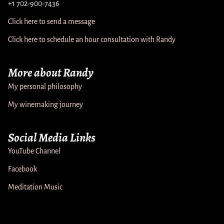
+1 702-900-7436
Click here to send a message
Click here to schedule an hour consultation with Randy
More about Randy
My personal philosophy
My winemaking journey
Social Media Links
YouTube Channel
Facebook
Meditation Music