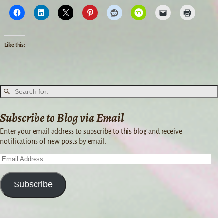
Like this:
Subscribe to Blog via Email
Enter your email address to subscribe to this blog and receive
notifications of new posts by email.
Subscribe