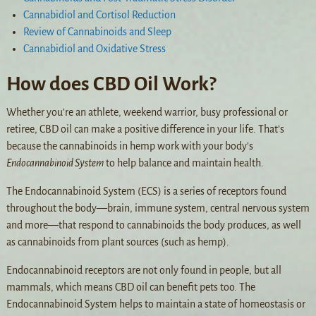
Cannabidiol and Cortisol Reduction
Review of Cannabinoids and Sleep
Cannabidiol and Oxidative Stress
How does CBD Oil Work?
Whether you’re an athlete, weekend warrior, busy professional or
retiree, CBD oil can make a positive difference in your life. That’s
because the cannabinoids in hemp work with your body’s
Endocannabinoid System
to help balance and maintain health.
The Endocannabinoid System (ECS) is a series of receptors found
throughout the body—brain, immune system, central nervous system
and more—that respond to cannabinoids the body produces, as well
as cannabinoids from plant sources (such as hemp).
Endocannabinoid receptors are not only found in people, but all
mammals, which means CBD oil can benefit pets too. The
Endocannabinoid System helps to maintain a state of homeostasis or