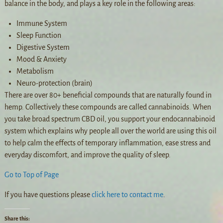
balance in the body, and plays a key role in the following areas:
Immune System
Sleep Function
Digestive System
Mood & Anxiety
Metabolism
Neuro-protection (brain)
There are over 80+ beneficial compounds that are naturally found in
hemp. Collectively these compounds are called cannabinoids. When
you take broad spectrum CBD oil, you support your endocannabinoid
system which explains why people all over the world are using this oil
to help calm the effects of temporary inflammation, ease stress and
everyday discomfort, and improve the quality of sleep.
Go to Top of Page
If you have questions please
click here to contact me
.
Share this: