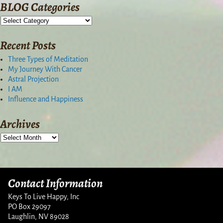
BLOG Categories
Recent Posts
Three Types of Meditation
My Journey With Cancer
Astral Projection
I AM
Influence and Happiness
Archives
Contact Information
Keys To Live Happy, Inc
PO Box 29097
Laughlin, NV 89028