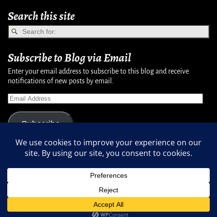
Search this site
Subscribe to Blog via Email
Enter your email address to subscribe to this blog and receive
notifications of new posts by email.
Subscribe
Copyright © 2007-2024, Randy Martinsen - All rights reserved.
Privacy