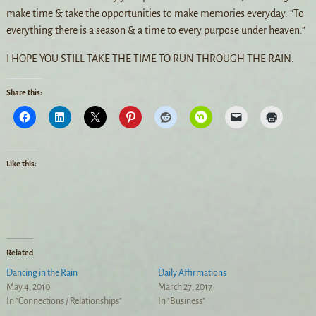
make time & take the opportunities to make memories everyday. “To
everything there is a season & a time to every purpose under heaven.”
I HOPE YOU STILL TAKE THE TIME TO RUN THROUGH THE RAIN.
Share this:
Like this:
Related
Dancing in the Rain
Daily Affirmations
May 4, 2010
March 27, 2017
In "Connections / Relationships"
In "Business"