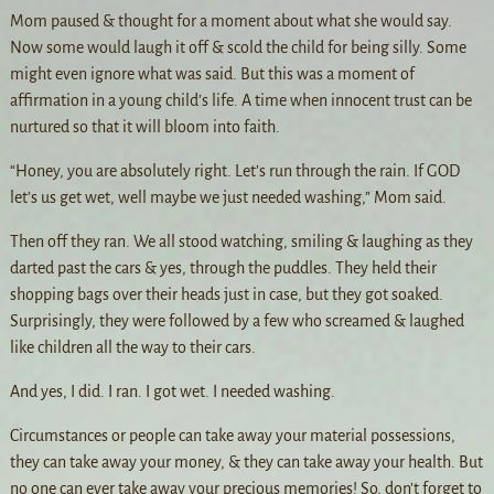
Mom paused & thought for a moment about what she would say.
Now some would laugh it off & scold the child for being silly. Some
might even ignore what was said. But this was a moment of
affirmation in a young child’s life. A time when innocent trust can be
nurtured so that it will bloom into faith.
“Honey, you are absolutely right. Let’s run through the rain. If GOD
let’s us get wet, well maybe we just needed washing,” Mom said.
Then off they ran. We all stood watching, smiling & laughing as they
darted past the cars & yes, through the puddles. They held their
shopping bags over their heads just in case, but they got soaked.
Surprisingly, they were followed by a few who screamed & laughed
like children all the way to their cars.
And yes, I did. I ran. I got wet. I needed washing.
Circumstances or people can take away your material possessions,
they can take away your money, & they can take away your health. But
no one can ever take away your precious memories! So, don’t forget to