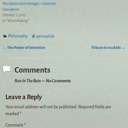
Mordazini 2007 Vintage – Cabernet
Sauvignon
October 5, 2007
In "Wine Making"
Philosophy
permalink
←
The Power of Intention
Tribute to my kids
→
Post navigation
Comments
Run In The Rain
— No Comments
Leave a Reply
Your email address will not be published.
Required fields are
marked
*
Comment
*