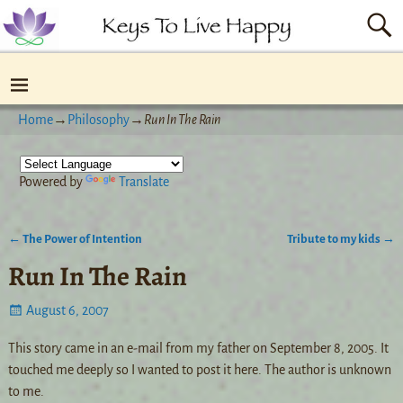
Home
→
Philosophy
→
Run In The Rain
Powered by
Translate
←
The Power of Intention
Tribute to my kids
→
Post navigation
Run In The Rain
August 6, 2007
This story came in an e-mail from my father on September 8, 2005. It
touched me deeply so I wanted to post it here. The author is unknown
to me.