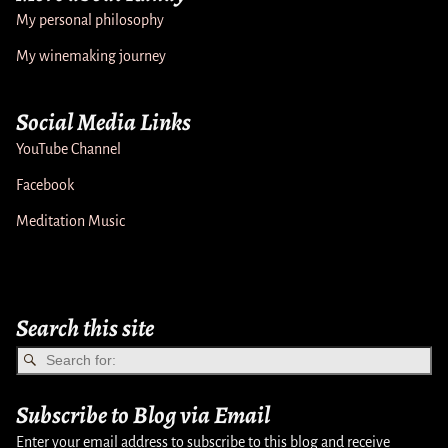
My personal philosophy
My winemaking journey
Social Media Links
YouTube Channel
Facebook
Meditation Music
Search this site
Subscribe to Blog via Email
Enter your email address to subscribe to this blog and receive