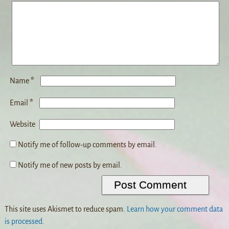
*
Name
*
Email
Website
Notify me of follow-up comments by email.
Notify me of new posts by email.
This site uses Akismet to reduce spam.
Learn how your comment data
is processed.