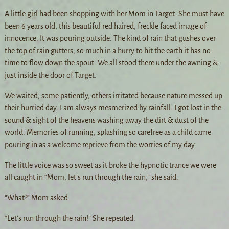
A little girl had been shopping with her Mom in Target. She must have
been 6 years old, this beautiful red haired, freckle faced image of
innocence. It was pouring outside. The kind of rain that gushes over
the top of rain gutters, so much in a hurry to hit the earth it has no
time to flow down the spout. We all stood there under the awning &
just inside the door of Target.
We waited, some patiently, others irritated because nature messed up
their hurried day. I am always mesmerized by rainfall. I got lost in the
sound & sight of the heavens washing away the dirt & dust of the
world. Memories of running, splashing so carefree as a child came
pouring in as a welcome reprieve from the worries of my day.
The little voice was so sweet as it broke the hypnotic trance we were
all caught in “Mom, let’s run through the rain,” she said.
“What?” Mom asked.
“Let’s run through the rain!” She repeated.