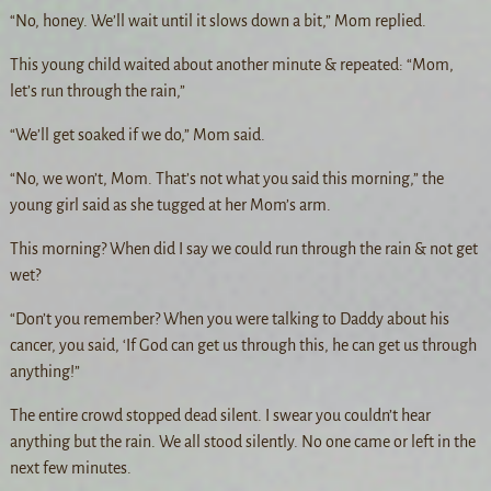
“No, honey. We’ll wait until it slows down a bit,” Mom replied.
This young child waited about another minute & repeated: “Mom,
let’s run through the rain,”
“We’ll get soaked if we do,” Mom said.
“No, we won’t, Mom. That’s not what you said this morning,” the
young girl said as she tugged at her Mom’s arm.
This morning? When did I say we could run through the rain & not get
wet?
“Don’t you remember? When you were talking to Daddy about his
cancer, you said, ‘If God can get us through this, he can get us through
anything!”
The entire crowd stopped dead silent. I swear you couldn’t hear
anything but the rain. We all stood silently. No one came or left in the
next few minutes.