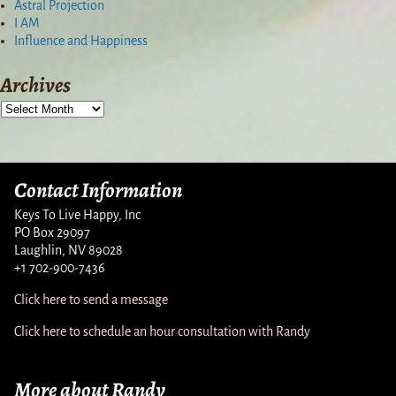
Astral Projection
I AM
Influence and Happiness
Archives
Contact Information
Keys To Live Happy, Inc
PO Box 29097
Laughlin, NV 89028
+1 702-900-7436
Click here to send a message
Click here to schedule an hour consultation with Randy
More about Randy