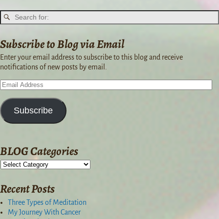
Subscribe to Blog via Email
Enter your email address to subscribe to this blog and receive
notifications of new posts by email.
Subscribe
BLOG Categories
Recent Posts
Three Types of Meditation
My Journey With Cancer