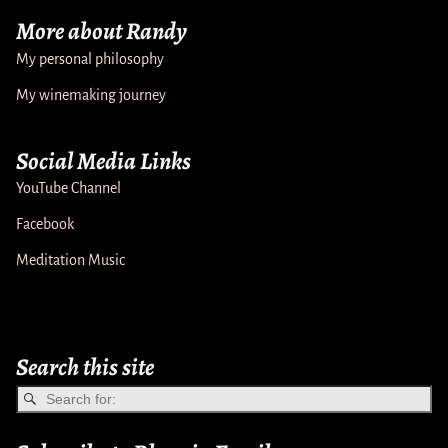
More about Randy
My personal philosophy
My winemaking journey
Social Media Links
YouTube Channel
Facebook
Meditation Music
Search this site