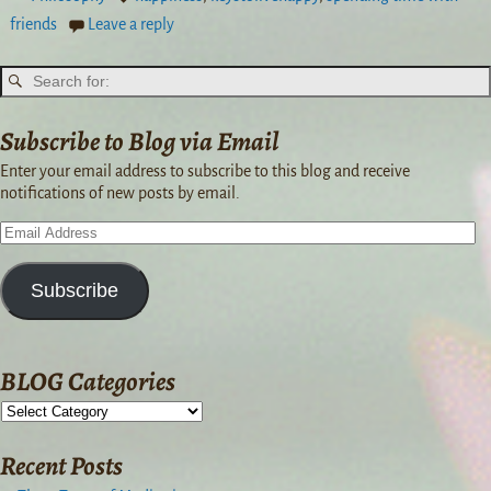
friends
Leave a reply
Subscribe to Blog via Email
Enter your email address to subscribe to this blog and receive
notifications of new posts by email.
Subscribe
BLOG Categories
Recent Posts