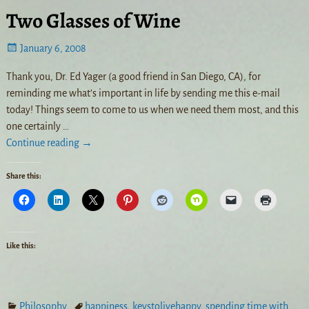
Two Glasses of Wine
January 6, 2008
Thank you, Dr. Ed Yager (a good friend in San Diego, CA), for
reminding me what’s important in life by sending me this e-mail
today! Things seem to come to us when we need them most, and this
one certainly
…
Continue reading →
Share this:
Like this:
Philosophy
happiness
,
keystolivehappy
,
spending time with