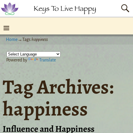
Home
→Tags
happiness
Powered by
Translate
Tag Archives:
happiness
Influence and Happiness