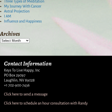
Three Types of Meditation
My Journey With Cancer
Astral Projection
I AM
Influence and Happiness
Archives
Contact Information
Keys To Live Happy, Inc
PO Box 29097
Laughlin, NV 89028
+1 702-900-7436
Click here to send a message
Click here to schedule an hour consultation with Randy