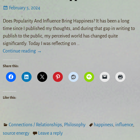
February 5, 2024
Does Popularity And Influence Bring Happiness? It has been a long
time since I published my thoughts, and during that gap in writing to
publish to the public, my perceived world has changed quite
significantly. Today I was reflecting on
…
Continue reading →
Share this:
Like this:
Connections / Relationships
,
Philosophy
happiness
,
influence
,
source energy
Leave a reply