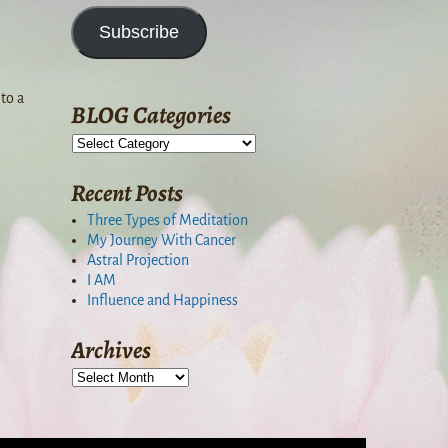
Subscribe
to a
BLOG Categories
Recent Posts
Three Types of Meditation
My Journey With Cancer
Astral Projection
I AM
Influence and Happiness
Archives