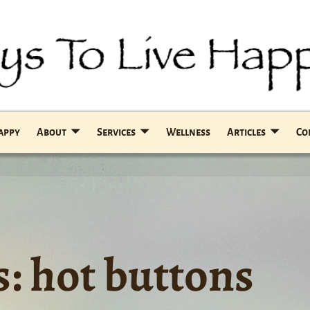
Happy
About
Services
Wellness
Articles
Co
s:
hot buttons