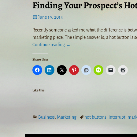
Finding Your Prospect’s Ho
June 19, 2014
Recently someone asked me what the difference is betwee
marketing piece. The simple answer is, a hot button is s
Continue reading →
Share this:
Like this:
Business
,
Marketing
hot buttons
,
interrupt
,
mark