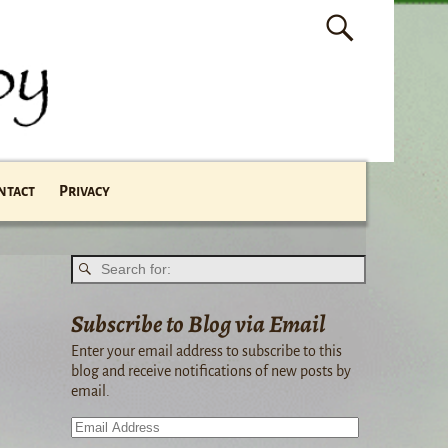
ntact
Privacy
Subscribe to Blog via Email
Enter your email address to subscribe to this
blog and receive notifications of new posts by
email.