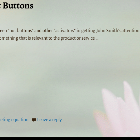
t Buttons
n “hot buttons” and other “activators” in getting John Smith’s attention 
omething that is relevant to the product or service
…
eting equation
Leave a reply