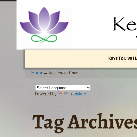
Keys To Live 
Home
→Tags
hot buttons
Powered by
Translate
Tag Archive