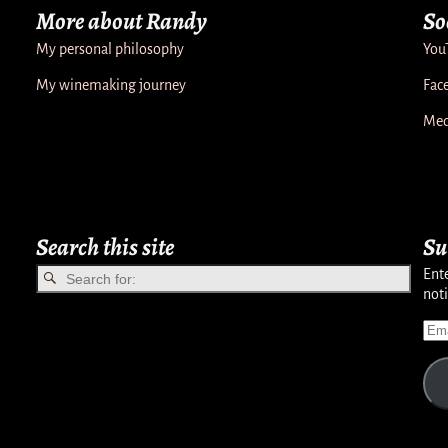
More about Randy
So
My personal philosophy
You
My winemaking journey
Fac
Med
Search this site
Su
Ente
noti