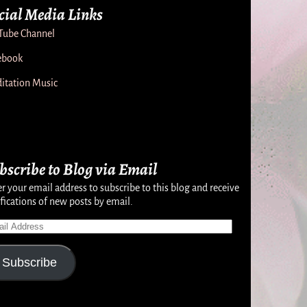
cial Media Links
Tube Channel
ebook
itation Music
bscribe to Blog via Email
r your email address to subscribe to this blog and receive
fications of new posts by email.
Subscribe