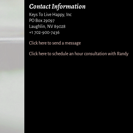
Contact Information
Keys To Live Happy, Inc
PO Box 29097
Laughlin, NV 89028
+1 702-900-7436
Click here to send a message
Click here to schedule an hour consultation with Randy