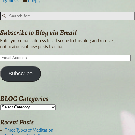
hypnosis
1
Reply
Subscribe to Blog via Email
Enter your email address to subscribe to this blog and receive
notifications of new posts by email.
Subscribe
BLOG Categories
Recent Posts
Three Types of Meditation