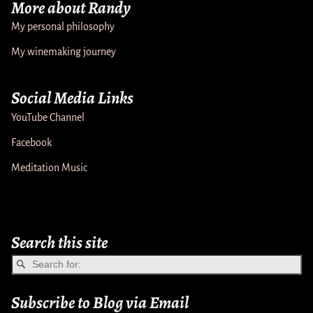
More about Randy
My personal philosophy
My winemaking journey
Social Media Links
YouTube Channel
Facebook
Meditation Music
Search this site
Subscribe to Blog via Email