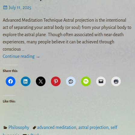
July 11, 2025
Advanced Meditation Technique Astral projection is the intentional
act of separating your astral body (or soul) from your physical body to
explore the astral plane. Though often associated with near-death
experiences, many people believe it can be achieved through
conscious
…
Continue reading →
Share this:
Like this:
Philosophy
advanced meditation
,
astral projection
,
self