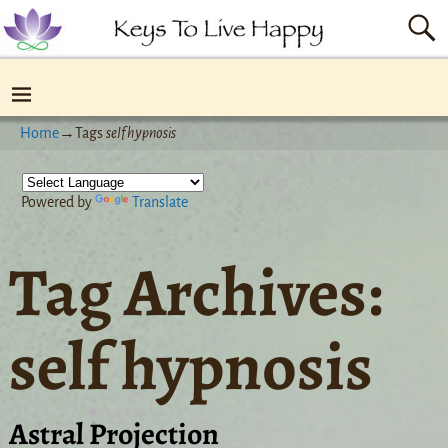
Home
→Tags
self hypnosis
Powered by
Translate
Tag Archives:
self hypnosis
Astral Projection