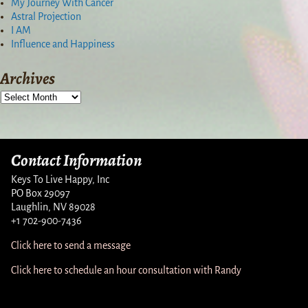
My Journey With Cancer
Astral Projection
I AM
Influence and Happiness
Archives
Contact Information
Keys To Live Happy, Inc
PO Box 29097
Laughlin, NV 89028
+1 702-900-7436
Click here to send a message
Click here to schedule an hour consultation with Randy