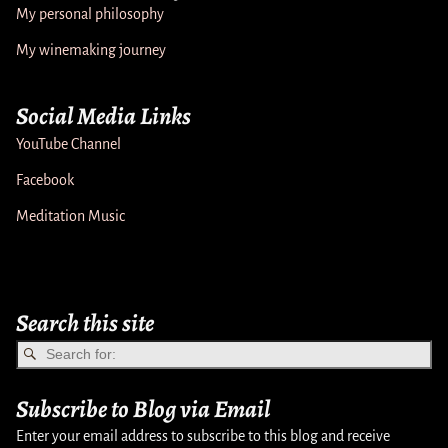
My personal philosophy
My winemaking journey
Social Media Links
YouTube Channel
Facebook
Meditation Music
Search this site
Subscribe to Blog via Email
Enter your email address to subscribe to this blog and receive