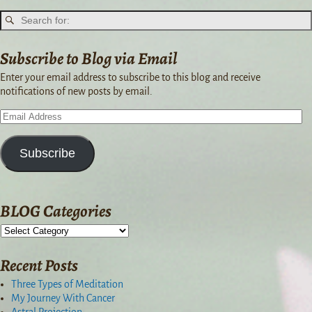
Subscribe to Blog via Email
Enter your email address to subscribe to this blog and receive
notifications of new posts by email.
Subscribe
BLOG Categories
Recent Posts
Three Types of Meditation
My Journey With Cancer
Astral Projection