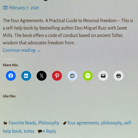
February 7, 2021
The Four Agreements: A Practical Guide to Personal Freedom – This is
a self-help book by bestselling author Don Miguel Ruiz with Janet
Mills. The book offers a code of conduct based on ancient Toltec
wisdom that advocates freedom from
…
Continue reading →
Share this:
Like this:
Favorite Reads
,
Philosophy
four agreements
,
philosophy
,
self-
help book
,
toltec
1
Reply