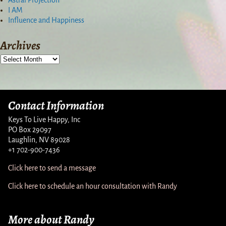
I AM
Influence and Happiness
Archives
Contact Information
Keys To Live Happy, Inc
PO Box 29097
Laughlin, NV 89028
+1 702-900-7436
Click here to send a message
Click here to schedule an hour consultation with Randy
More about Randy