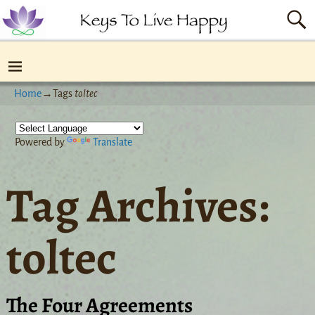
Home
→Tags
toltec
Powered by
Translate
Tag Archives:
toltec
The Four Agreements