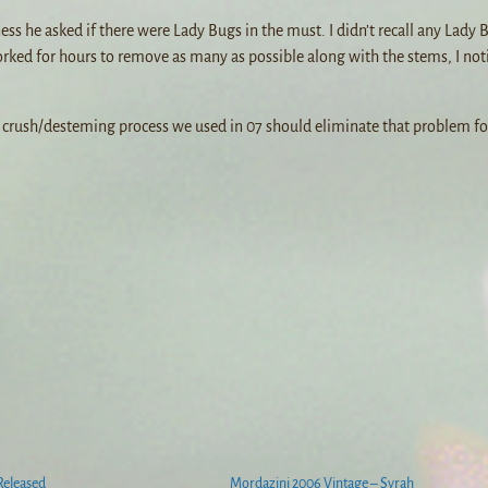
s he asked if there were Lady Bugs in the must. I didn’t recall any Lady 
orked for hours to remove as many as possible along with the stems, I not
w crush/desteming process we used in 07 should eliminate that problem fo
Released
Mordazini 2006 Vintage – Syrah