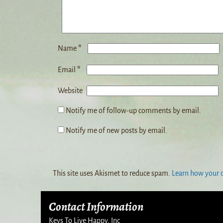
*
Name
*
Email
Website
Notify me of follow-up comments by email.
Notify me of new posts by email.
This site uses Akismet to reduce spam.
Learn how your 
Contact Information
Keys To Live Happy, Inc