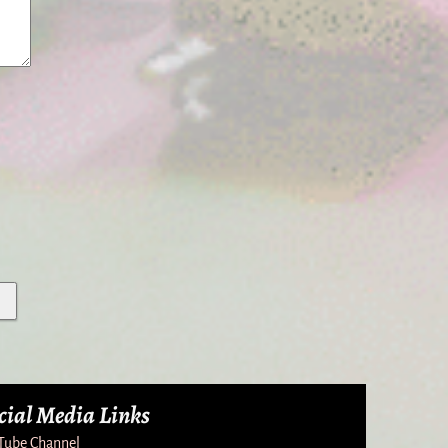
cial Media Links
Tube Channel