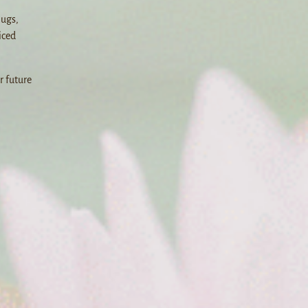
Bugs,
iced
r future