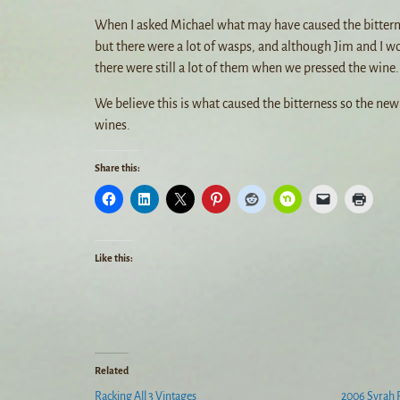
When I asked Michael what may have caused the bitternes
but there were a lot of wasps, and although Jim and I w
there were still a lot of them when we pressed the wine.
We believe this is what caused the bitterness so the ne
wines.
Share this:
Like this:
Related
Racking All 3 Vintages
2006 Syrah 