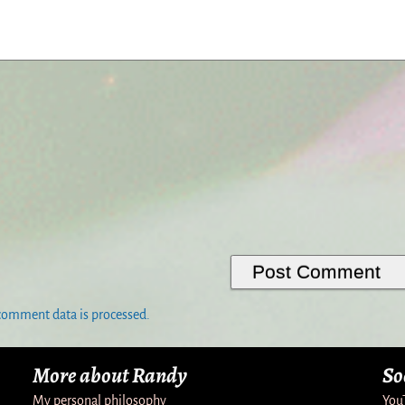
comment data is processed.
More about Randy
So
My personal philosophy
You