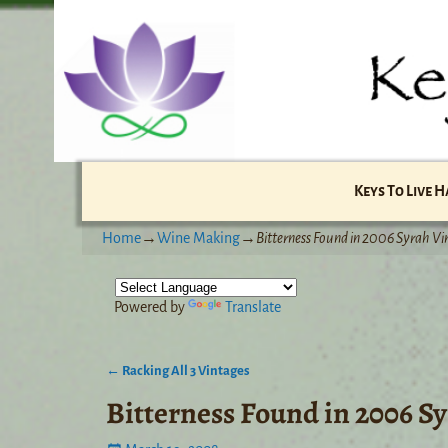
Keys To Live 
Home
→
Wine Making
→
Bitterness Found in 2006 Syrah Vi
Powered by
Translate
←
Racking All 3 Vintages
Post navigation
Bitterness Found in 2006 S