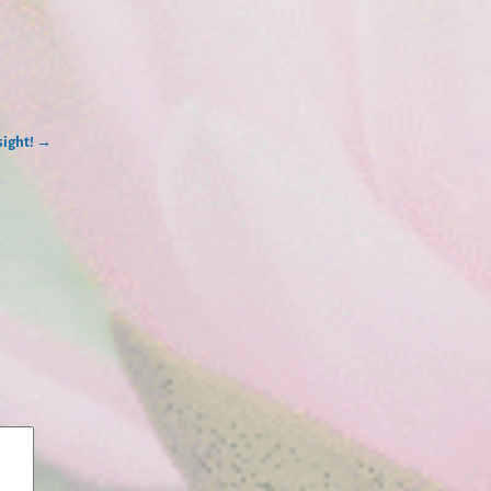
sight!
→