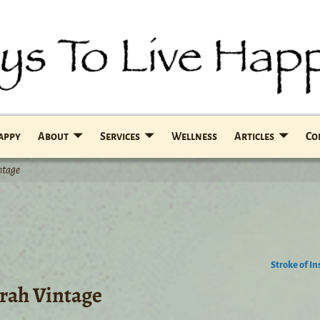
Happy
About
Services
Wellness
Articles
Co
ntage
Stroke of In
yrah Vintage