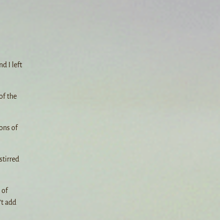
d I left
of the
ons of
stirred
 of
’t add