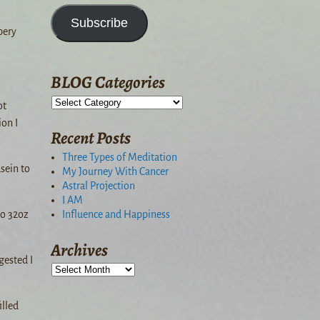
Subscribe
pery
BLOG Categories
ot
on I
Recent Posts
Three Types of Meditation
sein to
My Journey With Cancer
Astral Projection
I AM
Influence and Happiness
to 32oz
Archives
gested I
illed