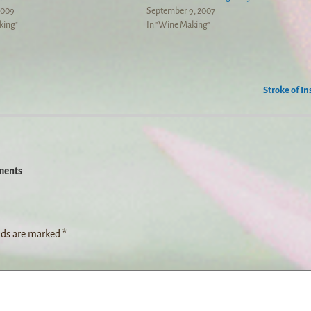
2009
September 9, 2007
king"
In "Wine Making"
Stroke of In
ents
lds are marked
*