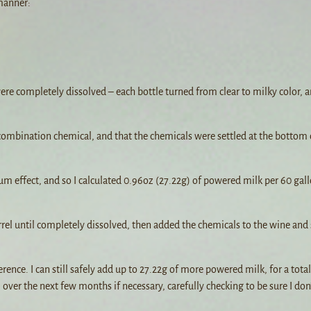
 manner:
ere completely dissolved – each bottle turned from clear to milky color, an
e combination chemical, and that the chemicals were settled at the bottom 
um effect, and so I calculated 0.96oz (27.22g) of powered milk per 60 gall
rel until completely dissolved, then added the chemicals to the wine and 
rence. I can still safely add up to 27.22g of more powered milk, for a total
 over the next few months if necessary, carefully checking to be sure I don