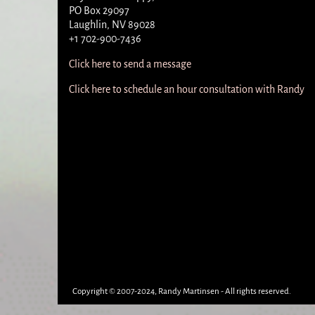
PO Box 29097
Laughlin, NV 89028
+1 702-900-7436
Click here to send a message
Click here to schedule an hour consultation with Randy
Copyright © 2007-2024, Randy Martinsen - All rights reserved.