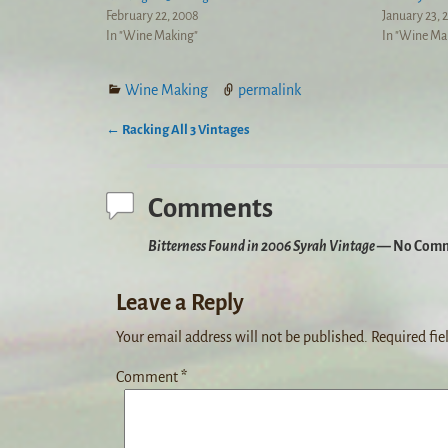
February 22, 2008
January 23, 
In "Wine Making"
In "Wine Ma
Wine Making
permalink
←
Racking All 3 Vintages
Post navigation
Comments
Bitterness Found in 2006 Syrah Vintage
— No Comm
Leave a Reply
Your email address will not be published.
Required fie
Comment
*