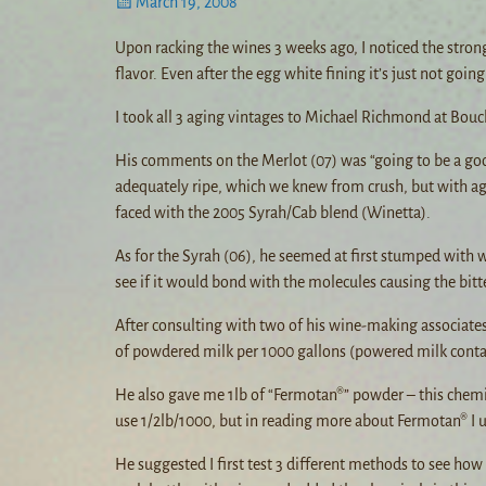
March 19, 2008
Upon racking the wines 3 weeks ago, I noticed the stro
flavor. Even after the egg white fining it’s just not going 
I took all 3 aging vintages to Michael Richmond at Bouc
His comments on the Merlot (07) was “going to be a good
adequately ripe, which we knew from crush, but with ag
faced with the 2005 Syrah/Cab blend (Winetta).
As for the Syrah (06), he seemed at first stumped with 
see if it would bond with the molecules causing the bitt
After consulting with two of his wine-making associates 
of powdered milk per 1000 gallons (powered milk contai
He also gave me 1lb of “Fermotan®” powder – this chemica
use 1/2lb/1000, but in reading more about Fermotan® I un
He suggested I first test 3 different methods to see how 