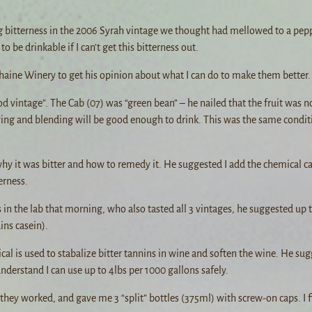
ng bitterness in the 2006 Syrah vintage we thought had mellowed to a pep
to be drinkable if I can’t get this bitterness out.
haine Winery to get his opinion about what I can do to make them better.
 vintage”. The Cab (07) was “green bean” – he nailed that the fruit was n
ing and blending will be good enough to drink. This was the same conditi
why it was bitter and how to remedy it. He suggested I add the chemical ca
erness.
in the lab that morning, who also tasted all 3 vintages, he suggested up 
ns casein).
l is used to stabalize bitter tannins in wine and soften the wine. He sug
derstand I can use up to 4lbs per 1000 gallons safely.
they worked, and gave me 3 “split” bottles (375ml) with screw-on caps. I f