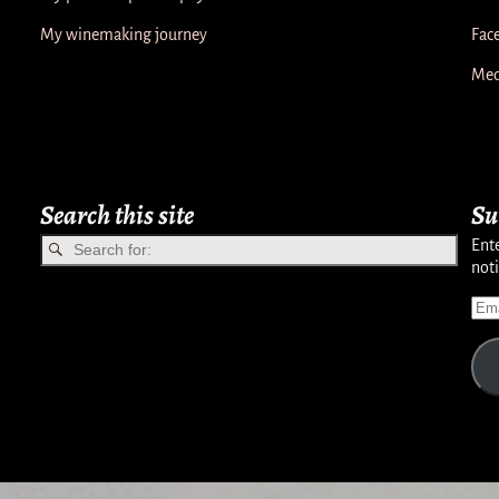
My winemaking journey
Fac
Med
Search this site
Su
Ente
noti