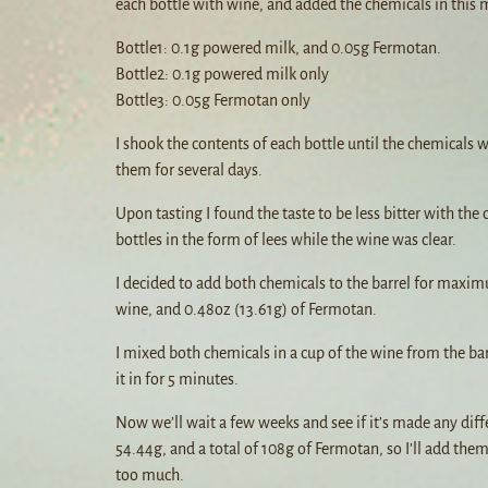
each bottle with wine, and added the chemicals in this
Bottle1: 0.1g powered milk, and 0.05g Fermotan.
Bottle2: 0.1g powered milk only
Bottle3: 0.05g Fermotan only
I shook the contents of each bottle until the chemicals w
them for several days.
Upon tasting I found the taste to be less bitter with th
bottles in the form of lees while the wine was clear.
I decided to add both chemicals to the barrel for maxim
wine, and 0.48oz (13.61g) of Fermotan.
I mixed both chemicals in a cup of the wine from the bar
it in for 5 minutes.
Now we’ll wait a few weeks and see if it’s made any diffe
54.44g, and a total of 108g of Fermotan, so I’ll add them
too much.