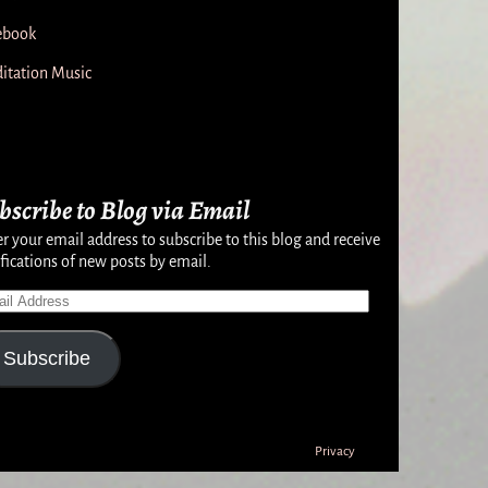
ebook
itation Music
bscribe to Blog via Email
r your email address to subscribe to this blog and receive
fications of new posts by email.
Subscribe
Privacy