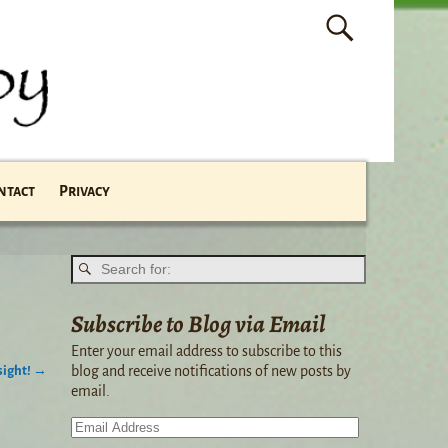
ntact
Privacy
Subscribe to Blog via Email
Enter your email address to subscribe to this
sight!
→
blog and receive notifications of new posts by
email.