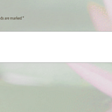
lds are marked
*