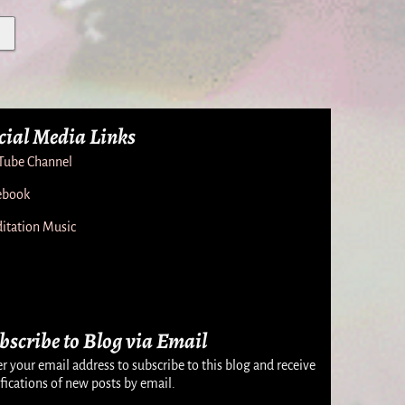
cial Media Links
Tube Channel
ebook
itation Music
bscribe to Blog via Email
r your email address to subscribe to this blog and receive
fications of new posts by email.