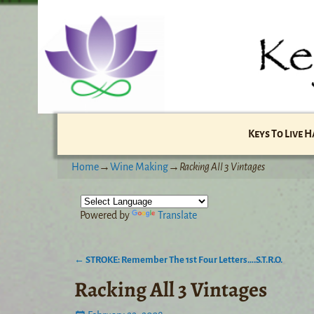
Keys To Live 
Home
→
Wine Making
→
Racking All 3 Vintages
Powered by
Translate
←
STROKE: Remember The 1st Four Letters….S.T.R.O.
Post navigation
Racking All 3 Vintages