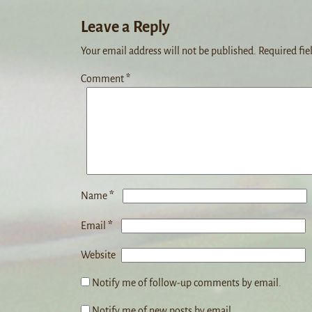
Leave a Reply
Your email address will not be published.
Required fie
Comment
*
*
Name
*
Email
Website
Notify me of follow-up comments by email.
Notify me of new posts by email.