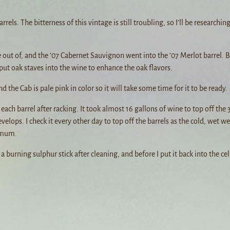
els. The bitterness of this vintage is still troubling, so I’ll be researchin
 out of, and the ’07 Cabernet Sauvignon went into the ’07 Merlot barrel. B
l put oak staves into the wine to enhance the oak flavors.
nd the Cab is pale pink in color so it will take some time for it to be ready.
ach barrel after racking. It took almost 16 gallons of wine to top off the 3
evelops. I check it every other day to top off the barrels as the cold, wet w
nimum.
 burning sulphur stick after cleaning, and before I put it back into the cel