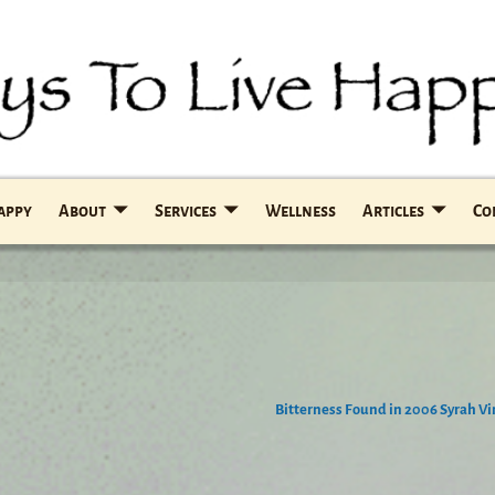
Happy
About
Services
Wellness
Articles
Co
Bitterness Found in 2006 Syrah V