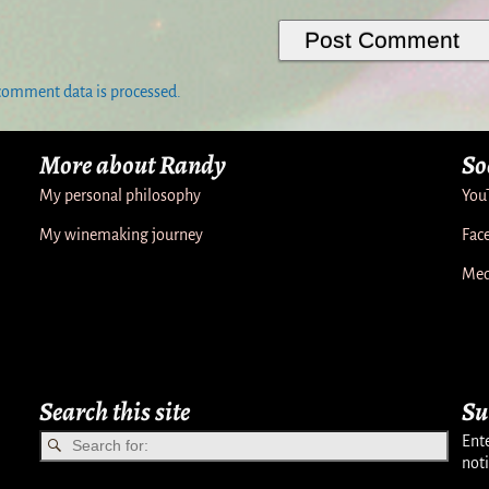
comment data is processed.
More about Randy
So
My personal philosophy
You
My winemaking journey
Fac
Med
Search this site
Su
Ente
noti