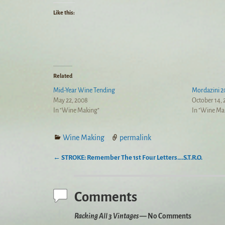
Like this:
Related
Mid-Year Wine Tending
Mordazini 2
May 22, 2008
October 14,
In "Wine Making"
In "Wine Ma
Wine Making
permalink
←
STROKE: Remember The 1st Four Letters….S.T.R.O.
Post navigation
Comments
Racking All 3 Vintages
— No Comments