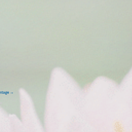
intage
→