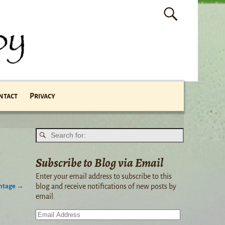
ntact
Privacy
Subscribe to Blog via Email
Enter your email address to subscribe to this
intage
→
blog and receive notifications of new posts by
email.