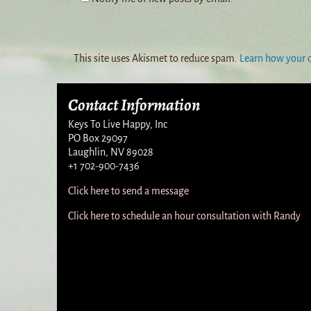
This site uses Akismet to reduce spam.
Learn how your 
Contact Information
Keys To Live Happy, Inc
PO Box 29097
Laughlin, NV 89028
+1 702-900-7436
Click here to send a message
Click here to schedule an hour consultation with Randy