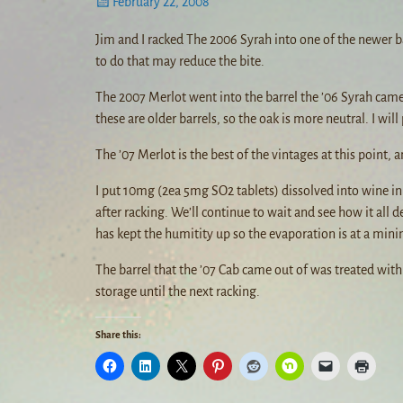
February 22, 2008
Jim and I racked The 2006 Syrah into one of the newer barr
to do that may reduce the bite.
The 2007 Merlot went into the barrel the ’06 Syrah came
these are older barrels, so the oak is more neutral. I wil
The ’07 Merlot is the best of the vintages at this point, a
I put 10mg (2ea 5mg SO2 tablets) dissolved into wine in e
after racking. We’ll continue to wait and see how it all d
has kept the humitity up so the evaporation is at a mi
The barrel that the ’07 Cab came out of was treated with a
storage until the next racking.
Share this: