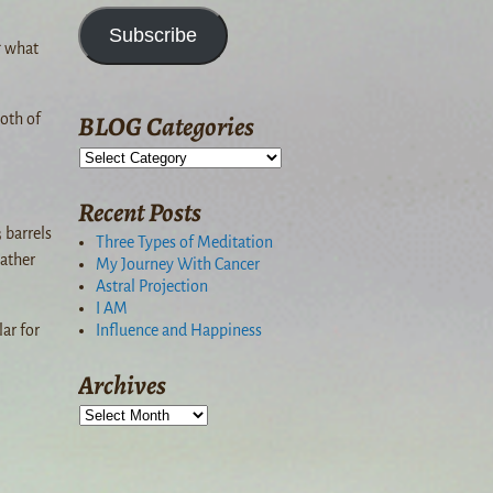
Subscribe
g what
BLOG Categories
oth of
Recent Posts
 barrels
Three Types of Meditation
eather
My Journey With Cancer
Astral Projection
I AM
Influence and Happiness
lar for
Archives