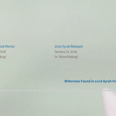
008 Merlot
2006 Syrah Released
 2008
January 23, 2009
king"
In "Wine Making"
Bitterness Found in 2006 Syrah V