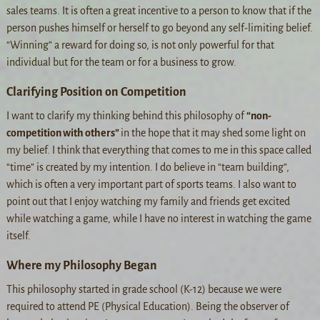
sales teams. It is often a great incentive to a person to know that if the
person pushes himself or herself to go beyond any self-limiting belief.
“Winning” a reward for doing so, is not only powerful for that
individual but for the team or for a business to grow.
Clarifying Position on Competition
I want to clarify my thinking behind this philosophy of
“non-
competition with others”
in the hope that it may shed some light on
my belief. I think that everything that comes to me in this space called
“time” is created by my intention. I do believe in “team building”,
which is often a very important part of sports teams. I also want to
point out that I enjoy watching my family and friends get excited
while watching a game, while I have no interest in watching the game
itself.
Where my Philosophy Began
This philosophy started in grade school (K-12) because we were
required to attend PE (Physical Education). Being the observer of