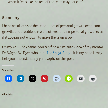
when it feels like the rest of the team may not care?
Summary
I hope we all can see the importance of personal growth over team
growth, and are able to reward others for their personal growth even
if it appears not enough to make the team grow.
On my YouTube channel you can find a 6 minute video of My mentor,
Dr. Wayne W. Dyer, who told
“The Shaya Story”
. It is my hope it may
help you understand my philosophy on this post.
Share this:
Like this: