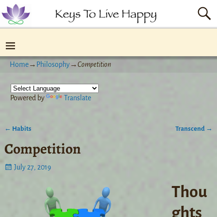
Home
→
Philosophy
→
Competition
Powered by
Translate
←
Habits
Transcend
→
Post navigation
Competition
July 27, 2019
Thou
ghts