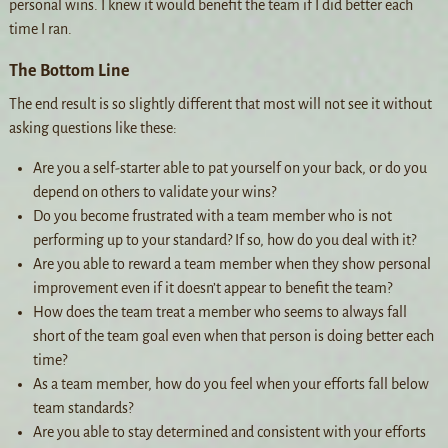
personal wins. I knew it would benefit the team if I did better each
time I ran.
The Bottom Line
The end result is so slightly different that most will not see it without
asking questions like these:
Are you a self-starter able to pat yourself on your back, or do you
depend on others to validate your wins?
Do you become frustrated with a team member who is not
performing up to your standard? If so, how do you deal with it?
Are you able to reward a team member when they show personal
improvement even if it doesn’t appear to benefit the team?
How does the team treat a member who seems to always fall
short of the team goal even when that person is doing better each
time?
As a team member, how do you feel when your efforts fall below
team standards?
Are you able to stay determined and consistent with your efforts