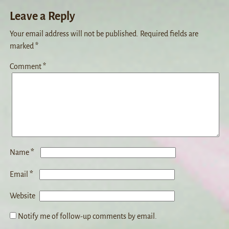
Leave a Reply
Your email address will not be published.
Required fields are
marked
*
Comment
*
*
Name
*
Email
Website
Notify me of follow-up comments by email.