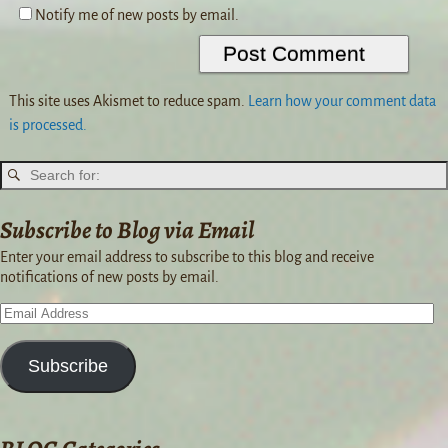
Notify me of new posts by email.
This site uses Akismet to reduce spam.
Learn how your comment data
is processed.
Subscribe to Blog via Email
Enter your email address to subscribe to this blog and receive
notifications of new posts by email.
Subscribe