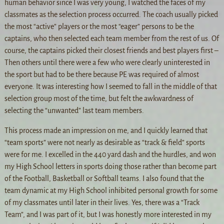
human behavior since I was very young, I watched the faces of my
classmates as the selection process occurred. The coach usually picked
the most “active” players or the most “eager” persons to be the
captains, who then selected each team member from the rest of us. Of
course, the captains picked their closest friends and best players first –
Then others until there were a few who were clearly uninterested in
the sport but had to be there because PE was required of almost
everyone. It was interesting how I seemed to fall in the middle of that
selection group most of the time, but felt the awkwardness of
selecting the “unwanted” last team members.
This process made an impression on me, and I quickly learned that
“team sports” were not nearly as desirable as “track & field” sports
were for me. I excelled in the 440 yard dash and the hurdles, and won
my High School letters in sports doing those rather than become part
of the Football, Basketball or Softball teams. I also found that the
team dynamic at my High School inhibited personal growth for some
of my classmates until later in their lives. Yes, there was a “Track
Team”, and I was part of it, but I was honestly more interested in my