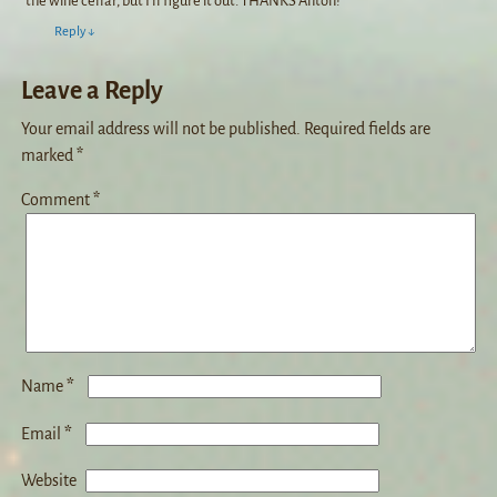
the wine cellar, but I’ll figure it out. THANKS Anton!
Reply
↓
Leave a Reply
Your email address will not be published.
Required fields are
marked
*
Comment
*
*
Name
*
Email
Website