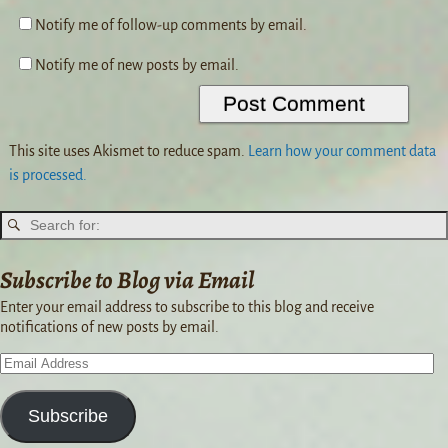
Notify me of follow-up comments by email.
Notify me of new posts by email.
This site uses Akismet to reduce spam.
Learn how your comment data
is processed.
Subscribe to Blog via Email
Enter your email address to subscribe to this blog and receive
notifications of new posts by email.
Subscribe