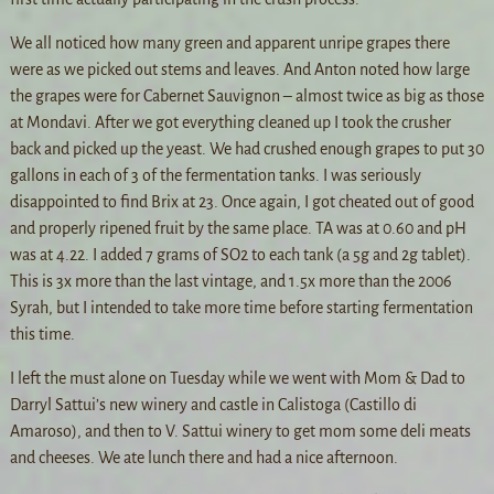
We all noticed how many green and apparent unripe grapes there
were as we picked out stems and leaves. And Anton noted how large
the grapes were for Cabernet Sauvignon – almost twice as big as those
at Mondavi. After we got everything cleaned up I took the crusher
back and picked up the yeast. We had crushed enough grapes to put 30
gallons in each of 3 of the fermentation tanks. I was seriously
disappointed to find Brix at 23. Once again, I got cheated out of good
and properly ripened fruit by the same place. TA was at 0.60 and pH
was at 4.22. I added 7 grams of SO2 to each tank (a 5g and 2g tablet).
This is 3x more than the last vintage, and 1.5x more than the 2006
Syrah, but I intended to take more time before starting fermentation
this time.
I left the must alone on Tuesday while we went with Mom & Dad to
Darryl Sattui’s new winery and castle in Calistoga (Castillo di
Amaroso), and then to V. Sattui winery to get mom some deli meats
and cheeses. We ate lunch there and had a nice afternoon.