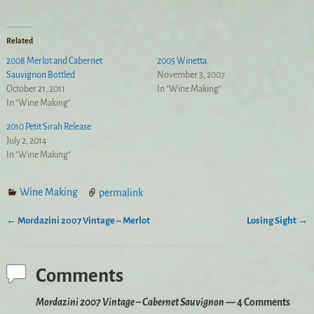
Related
2008 Merlot and Cabernet
2005 Winetta
Sauvignon Bottled
November 3, 2007
October 21, 2011
In "Wine Making"
In "Wine Making"
2010 Petit Sirah Release
July 2, 2014
In "Wine Making"
Wine Making
permalink
←
Mordazini 2007 Vintage – Merlot
Losing Sight
→
Post navigation
Comments
Mordazini 2007 Vintage – Cabernet Sauvignon
— 4 Comments