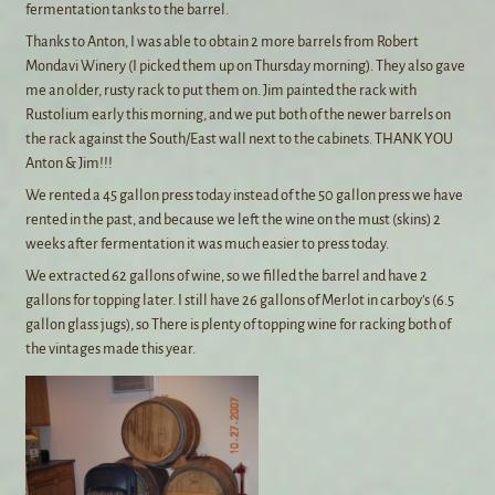
fermentation tanks to the barrel.
Thanks to Anton, I was able to obtain 2 more barrels from Robert
Mondavi Winery (I picked them up on Thursday morning). They also gave
me an older, rusty rack to put them on. Jim painted the rack with
Rustolium early this morning, and we put both of the newer barrels on
the rack against the South/East wall next to the cabinets. THANK YOU
Anton & Jim!!!
We rented a 45 gallon press today instead of the 50 gallon press we have
rented in the past, and because we left the wine on the must (skins) 2
weeks after fermentation it was much easier to press today.
We extracted 62 gallons of wine, so we filled the barrel and have 2
gallons for topping later. I still have 26 gallons of Merlot in carboy’s (6.5
gallon glass jugs), so There is plenty of topping wine for racking both of
the vintages made this year.