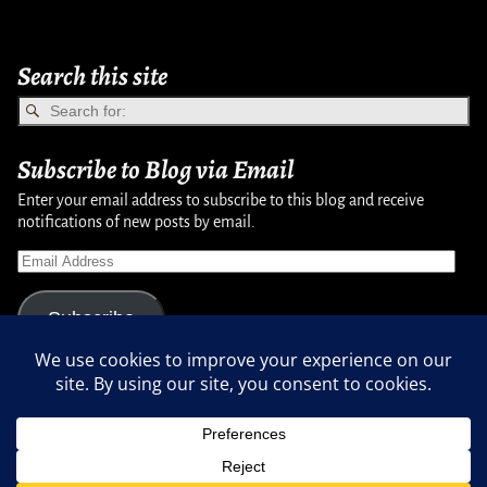
Search this site
Subscribe to Blog via Email
Enter your email address to subscribe to this blog and receive
notifications of new posts by email.
Subscribe
Copyright © 2007-2024, Randy Martinsen - All rights reserved.
Privacy