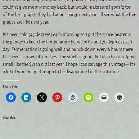
couldn’t give me any money back, but would make sure I got 1/2 ton
of the best grapes they had at no charge next year. I’ll see what the free
grapes are like next year.
It’s been cold (45 degrees) each morning so I put the space-heater in
the garage to keep the temperature between 65 and 70 degrees each
day. Fermentation is going well and punch-down every 6 hours there
has been a crown of 4 inches. The smell is good, but also has a sulphur
smell like the Syrah did last year. I hope I can salvage this vintage – it’s
a lot of work to go through to be disappoined in the outcome.
Share this:
Like this: