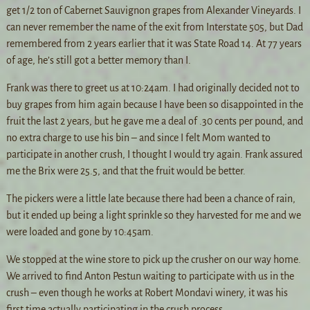
get 1/2 ton of Cabernet Sauvignon grapes from Alexander Vineyards. I
can never remember the name of the exit from Interstate 505, but Dad
remembered from 2 years earlier that it was State Road 14. At 77 years
of age, he’s still got a better memory than I.
Frank was there to greet us at 10:24am. I had originally decided not to
buy grapes from him again because I have been so disappointed in the
fruit the last 2 years, but he gave me a deal of .30 cents per pound, and
no extra charge to use his bin – and since I felt Mom wanted to
participate in another crush, I thought I would try again. Frank assured
me the Brix were 25.5, and that the fruit would be better.
The pickers were a little late because there had been a chance of rain,
but it ended up being a light sprinkle so they harvested for me and we
were loaded and gone by 10:45am.
We stopped at the wine store to pick up the crusher on our way home.
We arrived to find Anton Pestun waiting to participate with us in the
crush – even though he works at Robert Mondavi winery, it was his
first time actually participating in the crush process.