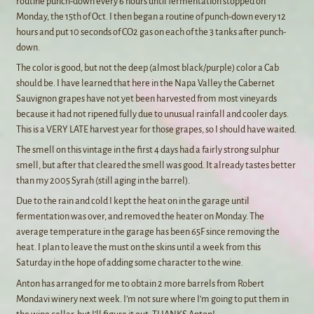
routine punch-down every 6 hours until fermentation stopped on
Monday, the 15th of Oct. I then began a routine of punch-down every 12
hours and put 10 seconds of CO2 gas on each of the 3 tanks after punch-
down.
The color is good, but not the deep (almost black/purple) color a Cab
should be. I have learned that here in the Napa Valley the Cabernet
Sauvignon grapes have not yet been harvested from most vineyards
because it had not ripened fully due to unusual rainfall and cooler days.
This is a VERY LATE harvest year for those grapes, so I should have waited.
The smell on this vintage in the first 4 days had a fairly strong sulphur
smell, but after that cleared the smell was good. It already tastes better
than my 2005 Syrah (still aging in the barrel).
Due to the rain and cold I kept the heat on in the garage until
fermentation was over, and removed the heater on Monday. The
average temperature in the garage has been 65F since removing the
heat. I plan to leave the must on the skins until a week from this
Saturday in the hope of adding some character to the wine.
Anton has arranged for me to obtain 2 more barrels from Robert
Mondavi winery next week. I’m not sure where I’m going to put them in