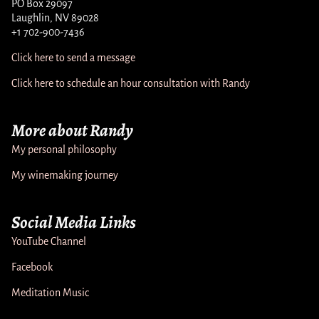
PO Box 29097
Laughlin, NV 89028
+1 702-900-7436
Click here to send a message
Click here to schedule an hour consultation with Randy
More about Randy
My personal philosophy
My winemaking journey
Social Media Links
YouTube Channel
Facebook
Meditation Music