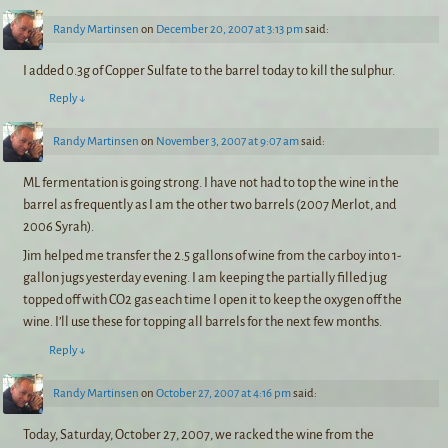
Randy Martinsen
on
December 20, 2007 at 3:13 pm
said:
I added 0.3g of Copper Sulfate to the barrel today to kill the sulphur.
Reply
↓
Randy Martinsen
on
November 3, 2007 at 9:07 am
said:
ML fermentation is going strong. I have not had to top the wine in the
barrel as frequently as I am the other two barrels (2007 Merlot, and
2006 Syrah).
Jim helped me transfer the 2.5 gallons of wine from the carboy into 1-
gallon jugs yesterday evening. I am keeping the partially filled jug
topped off with CO2 gas each time I open it to keep the oxygen off the
wine. I’ll use these for topping all barrels for the next few months.
Reply
↓
Randy Martinsen
on
October 27, 2007 at 4:16 pm
said:
Today, Saturday, October 27, 2007, we racked the wine from the