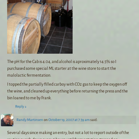
The pH for the Cab is 4.04, and alcohol is aproximately 14.5% so I
purchased some special ML starter at the wine store to start the
malolactic fermentation.
I topped the partially filled carboy with CO2 gas to keep the oxygen off
the wine, and cleaned up everything before returning the press and the
bin loaned to me by Frank.
Reply
↓
Randy Martinsen
on
October 19, 2007 at 7:39 am
said:
Several days since making an entry, but not a lot to report outside of the