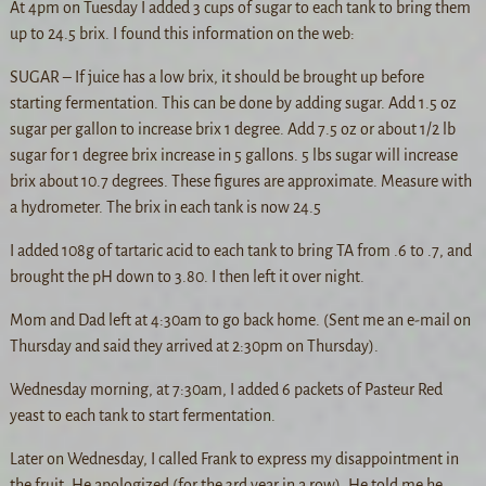
At 4pm on Tuesday I added 3 cups of sugar to each tank to bring them
up to 24.5 brix. I found this information on the web:
SUGAR – If juice has a low brix, it should be brought up before
starting fermentation. This can be done by adding sugar. Add 1.5 oz
sugar per gallon to increase brix 1 degree. Add 7.5 oz or about 1/2 lb
sugar for 1 degree brix increase in 5 gallons. 5 lbs sugar will increase
brix about 10.7 degrees. These figures are approximate. Measure with
a hydrometer. The brix in each tank is now 24.5
I added 108g of tartaric acid to each tank to bring TA from .6 to .7, and
brought the pH down to 3.80. I then left it over night.
Mom and Dad left at 4:30am to go back home. (Sent me an e-mail on
Thursday and said they arrived at 2:30pm on Thursday).
Wednesday morning, at 7:30am, I added 6 packets of Pasteur Red
yeast to each tank to start fermentation.
Later on Wednesday, I called Frank to express my disappointment in
the fruit. He apologized (for the 3rd year in a row). He told me he