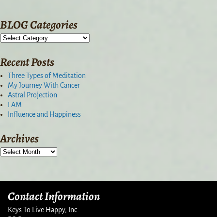
BLOG Categories
Recent Posts
Three Types of Meditation
My Journey With Cancer
Astral Projection
I AM
Influence and Happiness
Archives
Contact Information
Keys To Live Happy, Inc