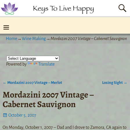
Home
→
Wine Making
→
Mordazini 2007 Vintage – Cabernet Sauvignon
Powered by
Translate
←
Mordazini 2007 Vintage – Merlot
Losing Sight
→
Post navigation
Mordazini 2007 Vintage –
Cabernet Sauvignon
October 5, 2007
On Monday, October 1, 2007 – Dad and I drove to Zamora, CA again to