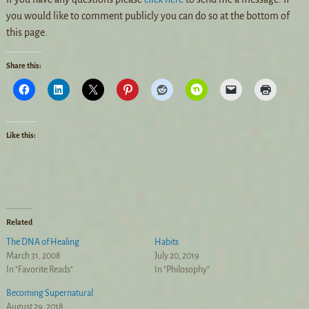
you would like to comment publicly you can do so at the bottom of
this page.
Share this:
Like this:
Related
The DNA of Healing
Habits
March 31, 2008
July 20, 2019
In "Favorite Reads"
In "Philosophy"
Becoming Supernatural
August 29, 2018