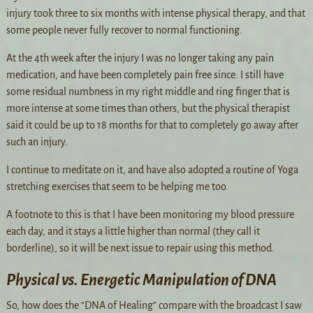
injury took three to six months with intense physical therapy, and that
some people never fully recover to normal functioning.
At the 4th week after the injury I was no longer taking any pain
medication, and have been completely pain free since. I still have
some residual numbness in my right middle and ring finger that is
more intense at some times than others, but the physical therapist
said it could be up to 18 months for that to completely go away after
such an injury.
I continue to meditate on it, and have also adopted a routine of Yoga
stretching exercises that seem to be helping me too.
A footnote to this is that I have been monitoring my blood pressure
each day, and it stays a little higher than normal (they call it
borderline), so it will be next issue to repair using this method.
Physical vs. Energetic Manipulation of DNA
So, how does the “DNA of Healing” compare with the broadcast I saw