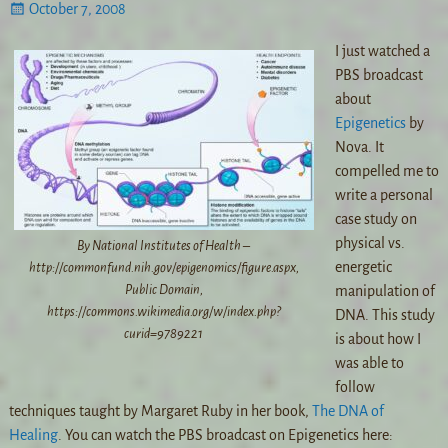
October 7, 2008
I just watched a
PBS broadcast
about
Epigenetics
by
Nova. It
compelled me to
write a personal
case study on
physical vs.
By National Institutes of Health –
energetic
http://commonfund.nih.gov/epigenomics/figure.aspx,
Public Domain,
manipulation of
https://commons.wikimedia.org/w/index.php?
DNA. This study
curid=9789221
is about how I
was able to
follow
techniques taught by Margaret Ruby in her book,
The DNA of
Healing
. You can watch the PBS broadcast on Epigenetics here: