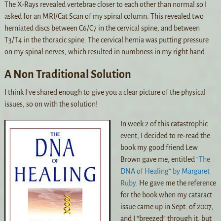
The X-Rays revealed vertebrae closer to each other than normal so I
asked for an MRI/Cat Scan of my spinal column. This revealed two
herniated discs between C6/C7 in the cervical spine, and between
T3/T4 in the thoracic spine. The cervical hernia was putting pressure
on my spinal nerves, which resulted in numbness in my right hand.
A Non Traditional Solution
I think I’ve shared enough to give you a clear picture of the physical
issues, so on with the solution!
In week 2 of this catastrophic
event, I decided to re-read the
book my good friend Lew
Brown gave me, entitled
“The
DNA of Healing” by Margaret
Ruby.
He gave me the reference
for the book when my cataract
issue came up in Sept. of 2007,
and I “breezed” through it, but