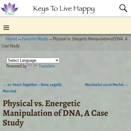
Home
→
Favorite Reads
→
Physical vs. Energetic Manipulation of DNA, A
Case Study
Powered by
Translate
←
20 Years Together – Now, Legally
Mordazini 2008 Merlot
→
Post navigation
Married
Physical vs. Energetic
Manipulation of DNA, A Case
Study