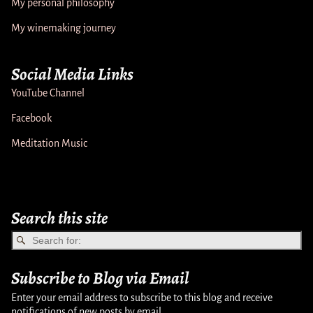
My personal philosophy
My winemaking journey
Social Media Links
YouTube Channel
Facebook
Meditation Music
Search this site
Subscribe to Blog via Email
Enter your email address to subscribe to this blog and receive
notifications of new posts by email.