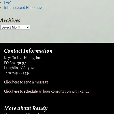
I AM
Influence and Happiness
Archives
Contact Information
Keys To Live Happy, Inc
PO Box 29097
Laughlin, NV 89028
+1 702-900-7436
Click here to send a message
Click here to schedule an hour consultation with Randy
More about Randy