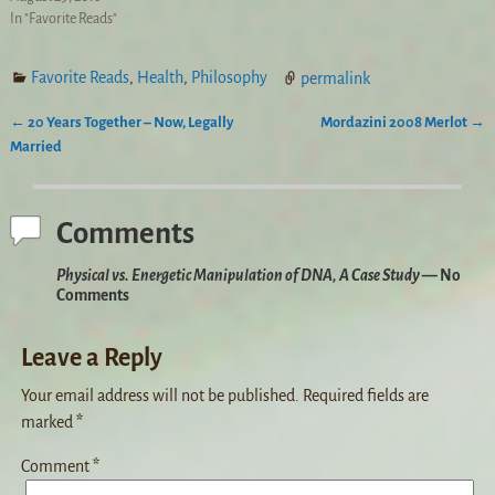
In "Favorite Reads"
Favorite Reads
,
Health
,
Philosophy
permalink
←
20 Years Together – Now, Legally
Mordazini 2008 Merlot
→
Post navigation
Married
Comments
Physical vs. Energetic Manipulation of DNA, A Case Study
— No
Comments
Leave a Reply
Your email address will not be published.
Required fields are
marked
*
Comment
*