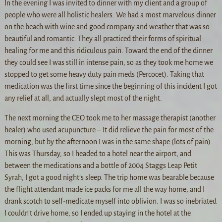
In the evening I was invited to dinner with my client and a group of
people who were all holistic healers. We had a most marvelous dinner
on the beach with wine and good company and weather that was so
beautiful and romantic. They all practiced their forms of spiritual
healing for me and this ridiculous pain. Toward the end of the dinner
they could see I was still in intense pain, so as they took me home we
stopped to get some heavy duty pain meds (Percocet). Taking that
medication was the first time since the beginning of this incident I got
any relief at all, and actually slept most of the night.
The next morning the CEO took me to her massage therapist (another
healer) who used acupuncture – It did relieve the pain for most of the
morning, but by the afternoon I was in the same shape (lots of pain).
This was Thursday, so I headed to a hotel near the airport, and
between the medications and a bottle of 2004 Staggs Leap Petit
Syrah, I got a good night’s sleep. The trip home was bearable because
the flight attendant made ice packs for me all the way home, and I
drank scotch to self-medicate myself into oblivion. I was so inebriated
I couldn’t drive home, so I ended up staying in the hotel at the