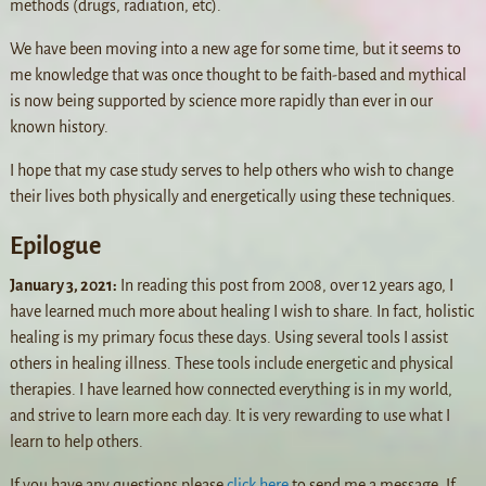
methods (drugs, radiation, etc).
We have been moving into a new age for some time, but it seems to
me knowledge that was once thought to be faith-based and mythical
is now being supported by science more rapidly than ever in our
known history.
I hope that my case study serves to help others who wish to change
their lives both physically and energetically using these techniques.
Epilogue
January 3, 2021:
In reading this post from 2008, over 12 years ago, I
have learned much more about healing I wish to share. In fact, holistic
healing is my primary focus these days. Using several tools I assist
others in healing illness. These tools include energetic and physical
therapies. I have learned how connected everything is in my world,
and strive to learn more each day. It is very rewarding to use what I
learn to help others.
If you have any questions please
click here
to send me a message. If