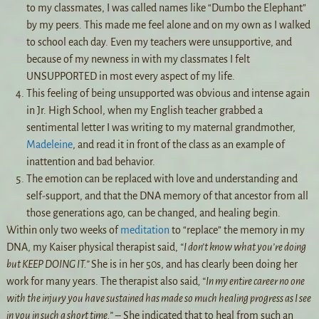
to my classmates, I was called names like “Dumbo the Elephant”
by my peers. This made me feel alone and on my own as I walked
to school each day. Even my teachers were unsupportive, and
because of my newness in with my classmates I felt
UNSUPPORTED in most every aspect of my life.
This feeling of being unsupported was obvious and intense again
in Jr. High School, when my English teacher grabbed a
sentimental letter I was writing to my maternal grandmother,
Madeleine
, and read it in front of the class as an example of
inattention and bad behavior.
The emotion can be replaced with love and understanding and
self-support, and that the DNA memory of that ancestor from all
those generations ago, can be changed, and healing begin.
Within only two weeks of
meditation
to “replace” the memory in my
DNA, my Kaiser physical therapist said,
“I don’t know what you’re doing
but KEEP DOING IT.”
She is in her 50s, and has clearly been doing her
work for many years. The therapist also said
, “In my entire career no one
with the injury you have sustained has made so much healing progress as I see
in you in such a short time.”
– She indicated that to heal from such an