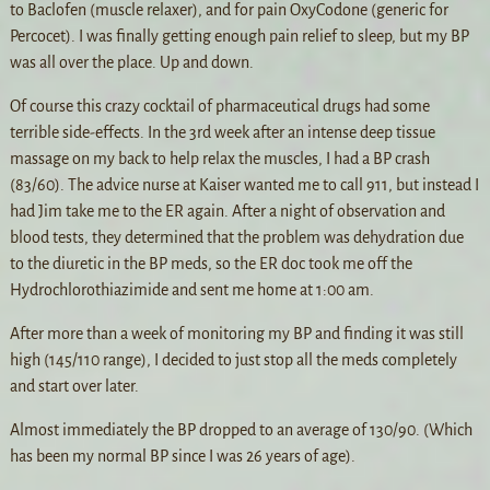
to Baclofen (muscle relaxer), and for pain OxyCodone (generic for
Percocet). I was finally getting enough pain relief to sleep, but my BP
was all over the place. Up and down.
Of course this crazy cocktail of pharmaceutical drugs had some
terrible side-effects. In the 3rd week after an intense deep tissue
massage on my back to help relax the muscles, I had a BP crash
(83/60). The advice nurse at Kaiser wanted me to call 911, but instead I
had Jim take me to the ER again. After a night of observation and
blood tests, they determined that the problem was dehydration due
to the diuretic in the BP meds, so the ER doc took me off the
Hydrochlorothiazimide and sent me home at 1:00 am.
After more than a week of monitoring my BP and finding it was still
high (145/110 range), I decided to just stop all the meds completely
and start over later.
Almost immediately the BP dropped to an average of 130/90. (Which
has been my normal BP since I was 26 years of age).