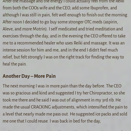
After the massage and the energy I could actually feel from the Reiki
from both the COOs wife and the CEO, add some Ibuprofen, and
although I was still in pain, felt well enough to finish out the morning.
After noon I decided to go buy some stronger OTC meds (aspirin,
Aleve, and more Motrin). I self medicated and tried meditation and
exercises through the day, and in the evening the CEO offered to take
me to a recommended healer who uses Reiki and massage. It was an
intense session for him and me, and in the end I didn’t feel much
relief, but felt strongly I was on the right track for finding the way to
heal the pain.
Another Day – More Pain
The next morning I was in more pain than the day before. The CEO
was so gracious and kind and suggested I try her Chiropractor, so she
took me there and he said I was out of alignment in my 3rd rib. He
made the usual CRACKING adjustments, which intensified the pain to
a level that nearly made me pass out. He suggested ice packs and sold
me one that I could reuse. I was back in bed for the day,