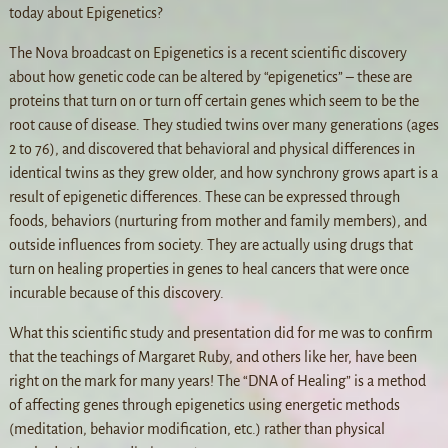
today about Epigenetics?
The Nova broadcast on Epigenetics is a recent scientific discovery
about how genetic code can be altered by “epigenetics” – these are
proteins that turn on or turn off certain genes which seem to be the
root cause of disease. They studied twins over many generations (ages
2 to 76), and discovered that behavioral and physical differences in
identical twins as they grew older, and how synchrony grows apart is a
result of epigenetic differences. These can be expressed through
foods, behaviors (nurturing from mother and family members), and
outside influences from society. They are actually using drugs that
turn on healing properties in genes to heal cancers that were once
incurable because of this discovery.
What this scientific study and presentation did for me was to confirm
that the teachings of Margaret Ruby, and others like her, have been
right on the mark for many years! The “DNA of Healing” is a method
of affecting genes through epigenetics using energetic methods
(meditation, behavior modification, etc.) rather than physical