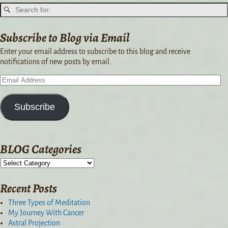
Subscribe to Blog via Email
Enter your email address to subscribe to this blog and receive
notifications of new posts by email.
Subscribe
BLOG Categories
Recent Posts
Three Types of Meditation
My Journey With Cancer
Astral Projection