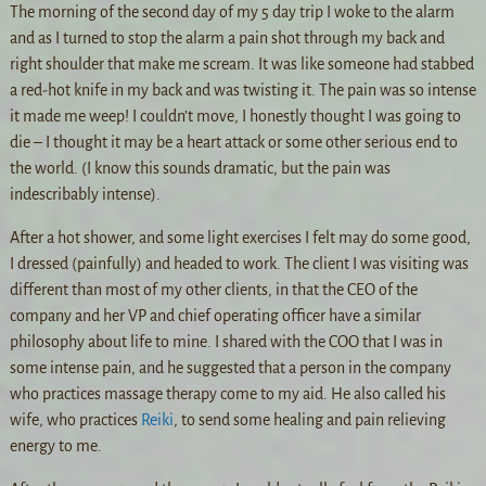
The morning of the second day of my 5 day trip I woke to the alarm
and as I turned to stop the alarm a pain shot through my back and
right shoulder that make me scream. It was like someone had stabbed
a red-hot knife in my back and was twisting it. The pain was so intense
it made me weep! I couldn’t move, I honestly thought I was going to
die – I thought it may be a heart attack or some other serious end to
the world. (I know this sounds dramatic, but the pain was
indescribably intense).
After a hot shower, and some light exercises I felt may do some good,
I dressed (painfully) and headed to work. The client I was visiting was
different than most of my other clients, in that the CEO of the
company and her VP and chief operating officer have a similar
philosophy about life to mine. I shared with the COO that I was in
some intense pain, and he suggested that a person in the company
who practices massage therapy come to my aid. He also called his
wife, who practices
Reiki
, to send some healing and pain relieving
energy to me.