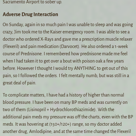
Sacramento Airport to sober up.
Adverse Drug Interaction
On Sunday, again in so much pain I was unable to sleep and was going
crazy, Jim took me to the Kaiser emergency room. I was able to see a
doctor who ordered X-Rays and gave me a prescription muscle relaxer
(Flexeril) and pain medication (Darvocet). He also ordered a 1-week
course of Prednisone. I remembered how prednisone made me feel
when I had taken it to get over a bout with poison oak a few years
before. However I thought I would try ANYTHING to get out of this
pain, so I followed the orders. I felt mentally numb, but was still in a
great deal of pain.
To complicate matters, I have had a history of higher than normal
blood pressure. I have been on many BP meds and was currently on
two of them (Lisinopril + Hydrochlorothiazimide). With the
additional pain meds my pressure was off the charts, even with the BP
meds. It was hovering at (150+/120+) range, so my doctor added
another drug, Amlodipine; and at the same time changed the Flexeril