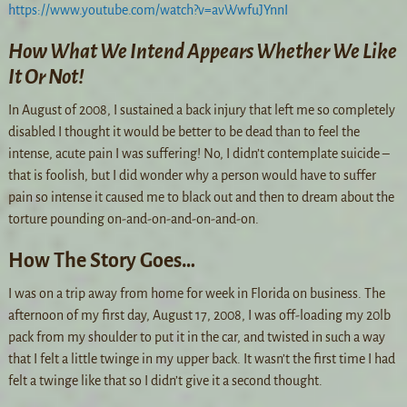
https://www.youtube.com/watch?v=avWwfuJYnnI
How What We Intend Appears Whether We Like
It Or Not!
In August of 2008, I sustained a back injury that left me so completely
disabled I thought it would be better to be dead than to feel the
intense, acute pain I was suffering! No, I didn’t contemplate suicide –
that is foolish, but I did wonder why a person would have to suffer
pain so intense it caused me to black out and then to dream about the
torture pounding on-and-on-and-on-and-on.
How The Story Goes…
I was on a trip away from home for week in Florida on business. The
afternoon of my first day, August 17, 2008, I was off-loading my 20lb
pack from my shoulder to put it in the car, and twisted in such a way
that I felt a little twinge in my upper back. It wasn’t the first time I had
felt a twinge like that so I didn’t give it a second thought.