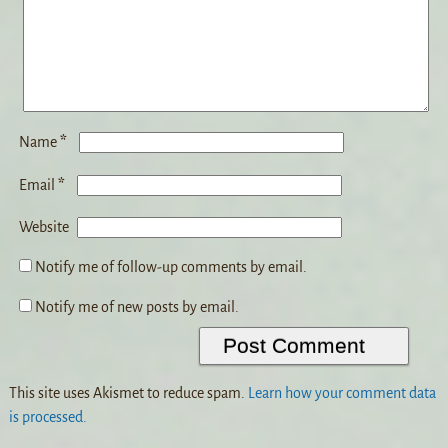
*
Name
*
Email
Website
Notify me of follow-up comments by email.
Notify me of new posts by email.
This site uses Akismet to reduce spam.
Learn how your comment data
is processed.