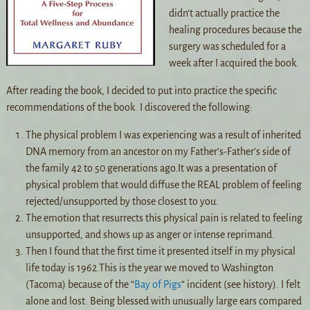
didn’t actually practice the
healing procedures because the
surgery was scheduled for a
week after I acquired the book.
After reading the book, I decided to put into practice the specific
recommendations of the book. I discovered the following:
The physical problem I was experiencing was a result of inherited
DNA memory from an ancestor on my Father’s-Father’s side of
the family 42 to 50 generations ago.It was a presentation of
physical problem that would diffuse the REAL problem of feeling
rejected/unsupported by those closest to you.
The emotion that resurrects this physical pain is related to feeling
unsupported, and shows up as anger or intense reprimand.
Then I found that the first time it presented itself in my physical
life today is 1962.This is the year we moved to Washington
(Tacoma) because of the “
Bay of Pigs
” incident (see history). I felt
alone and lost. Being blessed with unusually large ears compared