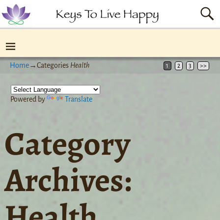
Home
→Categories
Health
1
2
3
>>
Powered by
Translate
Category
Archives:
Health