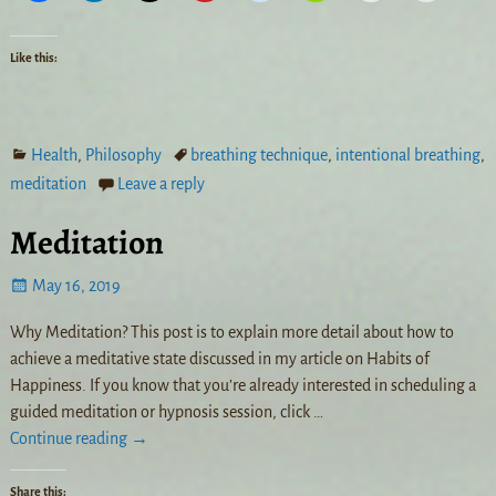
Like this:
Health
,
Philosophy
breathing technique
,
intentional breathing
,
meditation
Leave a reply
Meditation
May 16, 2019
Why Meditation? This post is to explain more detail about how to
achieve a meditative state discussed in my article on Habits of
Happiness. If you know that you’re already interested in scheduling a
guided meditation or hypnosis session, click
…
Continue reading →
Share this: