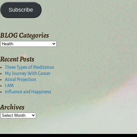
Subscribe
BLOG Categories
Recent Posts
Three Types of Meditation
My Journey With Cancer
Astral Projection
I AM
Influence and Happiness
Archives