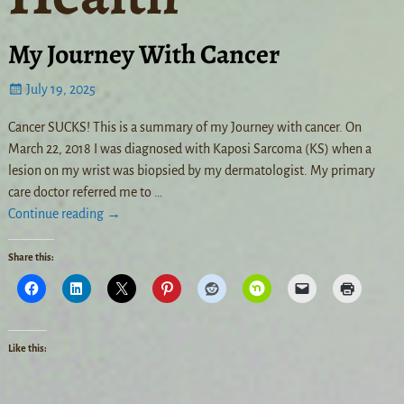
My Journey With Cancer
July 19, 2025
Cancer SUCKS! This is a summary of my Journey with cancer. On
March 22, 2018 I was diagnosed with Kaposi Sarcoma (KS) when a
lesion on my wrist was biopsied by my dermatologist. My primary
care doctor referred me to
…
Continue reading →
Share this:
Like this: