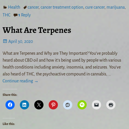
Health
cancer
,
cancer treatment option
,
cure cancer
,
marijuana
,
THC
1
Reply
What Are Terpenes
April 30, 2020
What are Terpenes and Why are They Important? You’ve probably
heard about CBD oil and how it’s being used by people with various
health conditions including anxiety, insomnia, and seizures. You’ve
also heard of THC, the psychoactive compound in cannabis,
…
Continue reading →
Share this:
Like this: