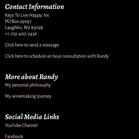
Contact Information
Keys To Live Happy, Inc
PO Box 29097
Laughlin, NV 89028
+1 702-900-7436
Click here to send a message
Click here to schedule an hour consultation with Randy
More about Randy
My personal philosophy
My winemaking journey
Social Media Links
YouTube Channel
Facebook