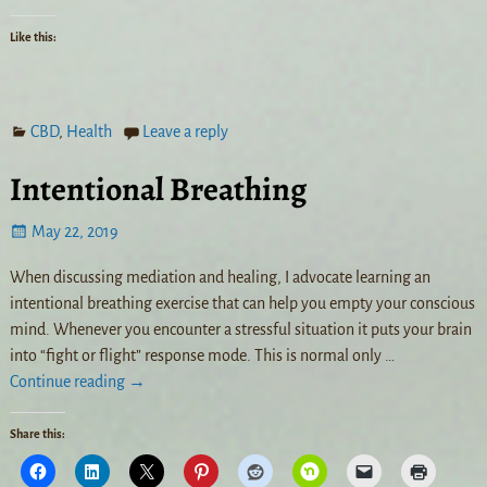
Like this:
CBD
,
Health
Leave a reply
Intentional Breathing
May 22, 2019
When discussing mediation and healing, I advocate learning an
intentional breathing exercise that can help you empty your conscious
mind. Whenever you encounter a stressful situation it puts your brain
into “fight or flight” response mode. This is normal only
…
Continue reading →
Share this: