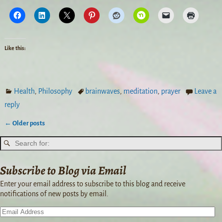
Like this:
Health
,
Philosophy
brainwaves
,
meditation
,
prayer
Leave a
reply
←
Older posts
Post navigation
Subscribe to Blog via Email
Enter your email address to subscribe to this blog and receive
notifications of new posts by email.