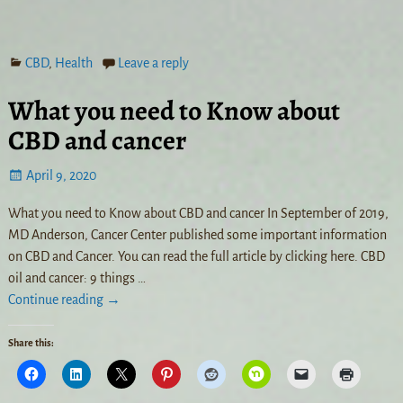
CBD
,
Health
Leave a reply
What you need to Know about
CBD and cancer
April 9, 2020
What you need to Know about CBD and cancer In September of 2019,
MD Anderson, Cancer Center published some important information
on CBD and Cancer. You can read the full article by clicking here. CBD
oil and cancer: 9 things
…
Continue reading →
Share this: