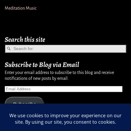
Meditation Music
Search this site
Subscribe to Blog via Email
Enter your email address to subscribe to this blog and receive
notifications of new posts by email.
Subscribe
Copyright © 2007-2024, Randy Martinsen - All rights reserved.
Privacy