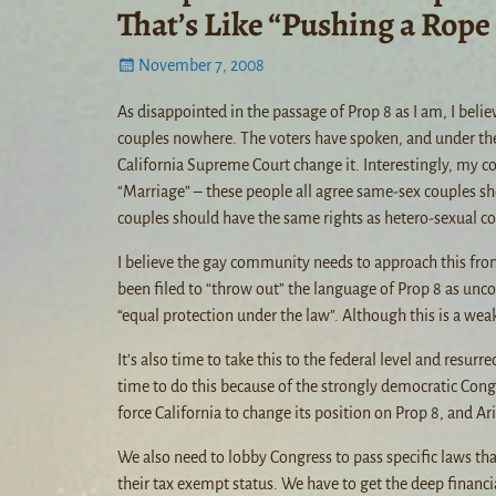
That’s Like “Pushing a Rope
November 7, 2008
As disappointed in the passage of Prop 8 as I am, I belie
couples nowhere. The voters have spoken, and under the l
California Supreme Court change it. Interestingly, my c
“Marriage” – these people all agree same-sex couples sh
couples should have the same rights as hetero-sexual cou
I believe the gay community needs to approach this from a
been filed to “throw out” the language of Prop 8 as unc
“equal protection under the law”. Although this is a we
It’s also time to take this to the federal level and resurre
time to do this because of the strongly democratic Cong
force California to change its position on Prop 8, and Ar
We also need to lobby Congress to pass specific laws tha
their tax exempt status. We have to get the deep financia