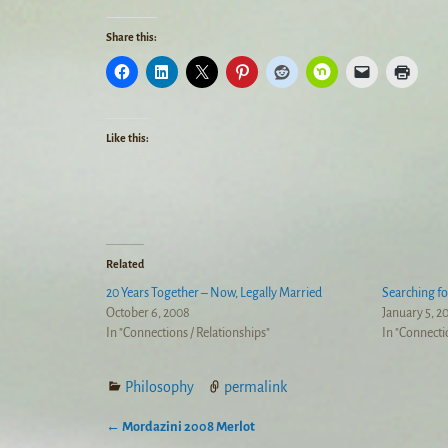
Share this:
Like this:
Related
20 Years Together – Now, Legally Married
Searching f
October 6, 2008
January 5, 2
In "Connections / Relationships"
In "Connecti
Philosophy
permalink
←
Mordazini 2008 Merlot
Post navigation