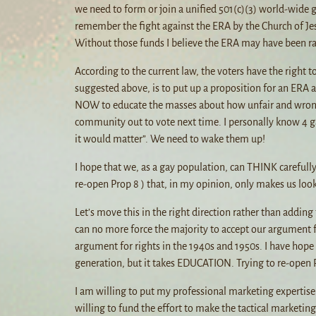
we need to form or join a unified 501(c)(3) world-wide 
remember the fight against the ERA by the Church of Jes
Without those funds I believe the ERA may have been rat
According to the current law, the voters have the right 
suggested above, is to put up a proposition for an ERA 
NOW to educate the masses about how unfair and wrong t
community out to vote next time. I personally know 4 gay
it would matter”. We need to wake them up!
I hope that we, as a gay population, can THINK carefully
re-open Prop 8 ) that, in my opinion, only makes us look 
Let’s move this in the right direction rather than adding
can no more force the majority to accept our argument f
argument for rights in the 1940s and 1950s. I have hop
generation, but it takes EDUCATION. Trying to re-open Pro
I am willing to put my professional marketing expertise
willing to fund the effort to make the tactical marketing 