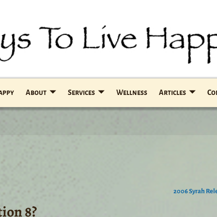
Happy
About
Services
Wellness
Articles
Co
2006 Syrah Re
ion 8?