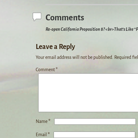
Comments
Re-open California Proposition 8? <br>That’s Like “
Leave a Reply
Your email address will not be published.
Required fie
Comment
*
*
Name
*
Email