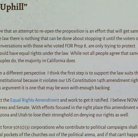
 Uphill”
ve that an attempt to re-open the proposition is an effort that will get sa
aw there is nothing that can be done about stopping it until the voters o
onversations with those who voted FOR Prop 8, are only trying to protect
ould have equal rights under the law. While not all people agree that sam
ples do, the majority in California does.
 different perspective. I think the first step is to support the law suits t
onstitutional because it violates our US Constitution 14th amendment righ
ak argument it is one that may be won with enough backing.
ct the
Equal Rights Amendment
and work to get it ratified. I believe NOW 
ress and Senate. With efforts focused in the right place this amendment w
izona and Utah to lose their stronghold on denying our rights as well.
t force 501(c)(3) corporations who contribute to political campaigns shall
l pockets of the churches out of the political arena, and if that can’t happ