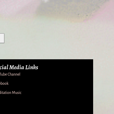
cial Media Links
Tube Channel
ebook
itation Music