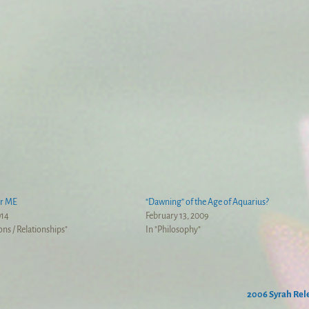
or ME
“Dawning” of the Age of Aquarius?
014
February 13, 2009
ons / Relationships"
In "Philosophy"
2006 Syrah Re