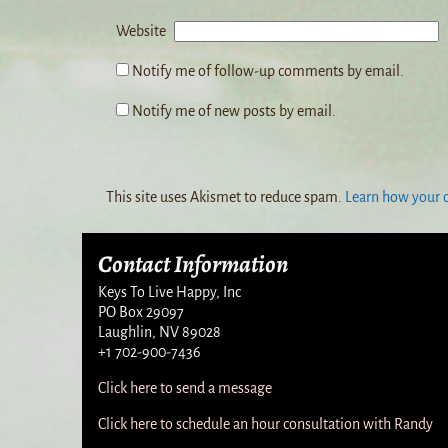
Website
Notify me of follow-up comments by email.
Notify me of new posts by email.
This site uses Akismet to reduce spam.
Learn how your 
Contact Information
Keys To Live Happy, Inc
PO Box 29097
Laughlin, NV 89028
+1 702-900-7436
Click here to send a message
Click here to schedule an hour consultation with Randy