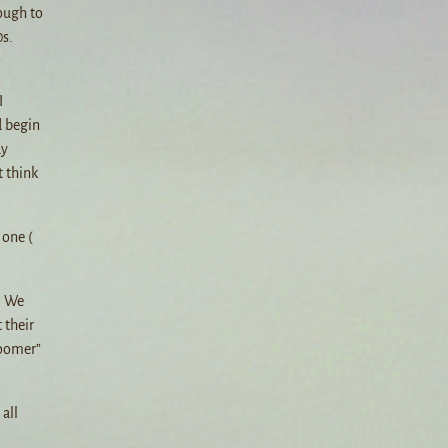
ough to
0s.
I
d begin
ay
t think
 one (
. We
 their
Boomer”
all