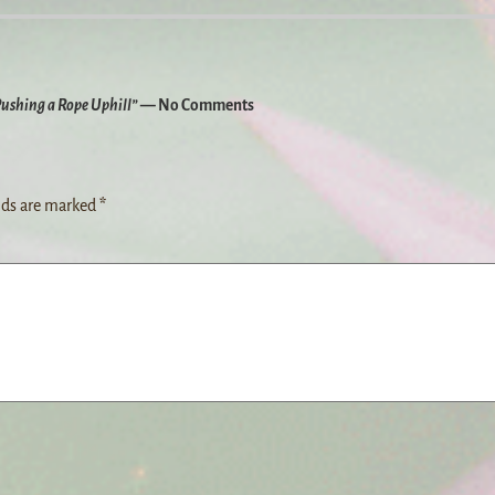
Pushing a Rope Uphill”
— No Comments
lds are marked
*