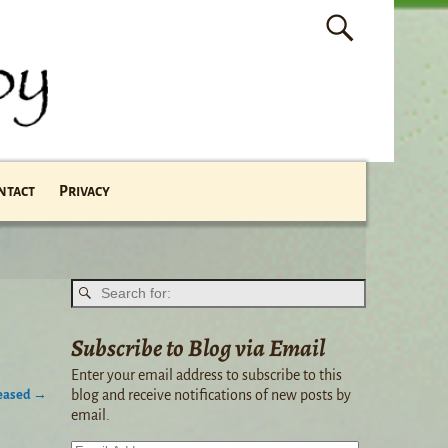
ntact
Privacy
Subscribe to Blog via Email
Enter your email address to subscribe to this
leased
→
blog and receive notifications of new posts by
email.