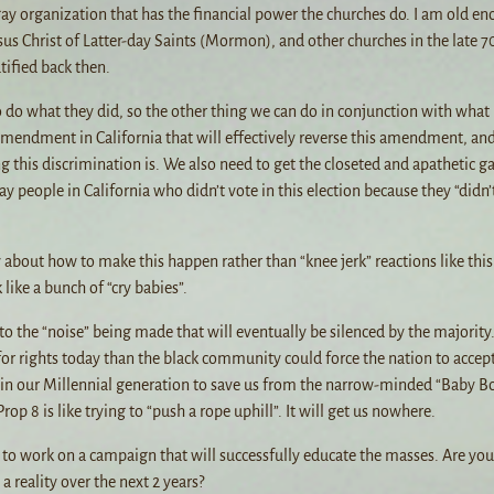
gay organization that has the financial power the churches do. I am old en
us Christ of Latter-day Saints (Mormon), and other churches in the late 7
ified back then.
to do what they did, so the other thing we can do in conjunction with what 
amendment in California that will effectively reverse this amendment, an
his discrimination is. We also need to get the closeted and apathetic g
 people in California who didn’t vote in this election because they “didn’
 about how to make this happen rather than “knee jerk” reactions like this
like a bunch of “cry babies”.
 to the “noise” being made that will eventually be silenced by the majority
or rights today than the black community could force the nation to accept
e in our Millennial generation to save us from the narrow-minded “Baby 
p 8 is like trying to “push a rope uphill”. It will get us nowhere.
 to work on a campaign that will successfully educate the masses. Are you 
a reality over the next 2 years?