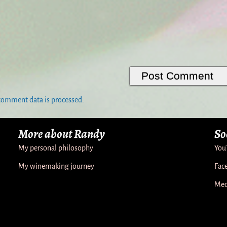
comment data is processed.
More about Randy
So
My personal philosophy
You
My winemaking journey
Fac
Med