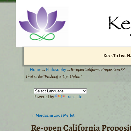
Keys To Live 
Home
→
Philosophy
→
Re-open California Proposition 8?
That’s Like “Pushing a Rope Uphill”
Powered by
Translate
←
Mordazini 2008 Merlot
Post navigation
Re-open California Proposit