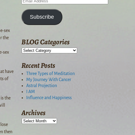
Subscribe
me-sex
r the
BLOG Categories
e-sex
Recent Posts
hat have
Three Types of Meditation
ts of
My Journey With Cancer
Astral Projection
I AM
Influence and Happiness
is the
ill
Archives
 lose
en then