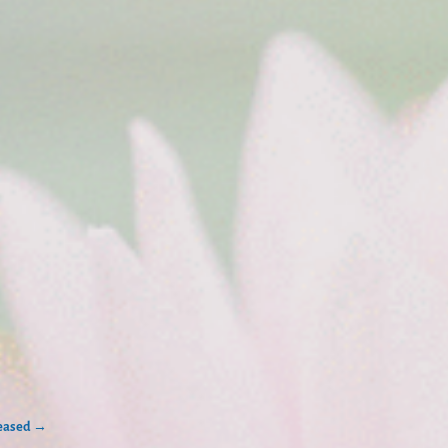
leased
→