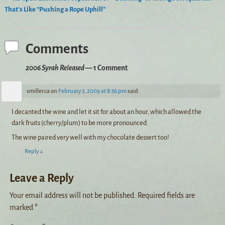
Post navigation
That’s Like “Pushing a Rope Uphill”
Comments
2006 Syrah Released
— 1 Comment
smiller.ca
on
February 3, 2009 at 8:56 pm
said:
I decanted the wine and let it sit for about an hour, which allowed the
dark fruits (cherry/plum) to be more pronounced.
The wine paired very well with my chocolate dessert too!
Reply
↓
Leave a Reply
Your email address will not be published.
Required fields are
marked
*