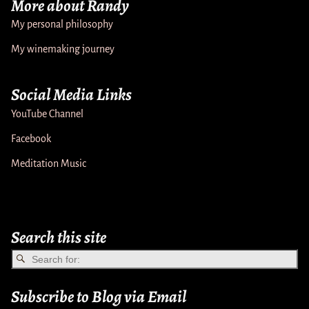
More about Randy
My personal philosophy
My winemaking journey
Social Media Links
YouTube Channel
Facebook
Meditation Music
Search this site
Subscribe to Blog via Email