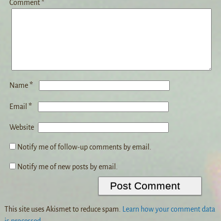
Comment
*
*
Name
*
Email
Website
Notify me of follow-up comments by email.
Notify me of new posts by email.
This site uses Akismet to reduce spam.
Learn how your comment data