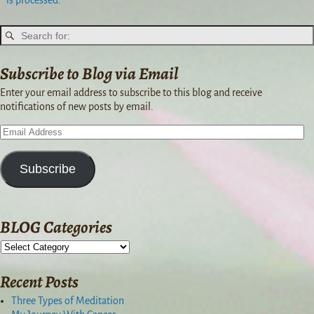
is processed.
Subscribe to Blog via Email
Enter your email address to subscribe to this blog and receive
notifications of new posts by email.
Subscribe
BLOG Categories
Recent Posts
Three Types of Meditation