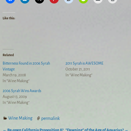
Like this:
Related
Bitterness Found in 2006 Syrah
2011 Syrah is AWESOME
Vintage
October 21, 2011
March 19, 2008
In "Wine Making"
In "Wine Making"
2006 Syrah Wins Awards
August 13, 2009
In "Wine Making"
Wine Making
permalink
←
Re-open California Proposition 8?
“Dawning” of the Age of Aquarius?
→