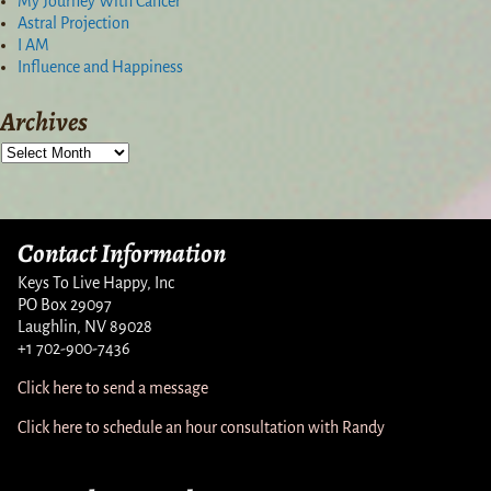
My Journey With Cancer
Astral Projection
I AM
Influence and Happiness
Archives
Contact Information
Keys To Live Happy, Inc
PO Box 29097
Laughlin, NV 89028
+1 702-900-7436
Click here to send a message
Click here to schedule an hour consultation with Randy