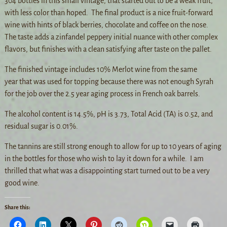
304 bottles in this small vintage, that started out to be a weak fruit,
with less color than hoped. The final product is a nice fruit-forward
wine with hints of black berries, chocolate and coffee on the nose.
The taste adds a zinfandel peppery initial nuance with other complex
flavors, but finishes with a clean satisfying after taste on the pallet.
The finished vintage includes 10% Merlot wine from the same
year that was used for topping because there was not enough Syrah
for the job over the 2.5 year aging process in French oak barrels.
The alcohol content is 14.5%, pH is 3.73, Total Acid (TA) is 0.52, and
residual sugar is 0.01%.
The tannins are still strong enough to allow for up to 10 years of aging
in the bottles for those who wish to lay it down for a while. I am
thrilled that what was a disappointing start turned out to be a very
good wine.
Share this: