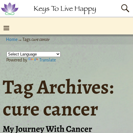
Home
→Tags
cure cancer
Powered by
Translate
Tag Archives:
cure cancer
My Journey With Cancer