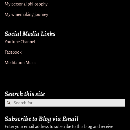
My personal philosophy
My winemaking journey
Social Media Links
YouTube Channel
Facebook
Meditation Music
Search this site
Subscribe to Blog via Email
Enter your email address to subscribe to this blog and receive