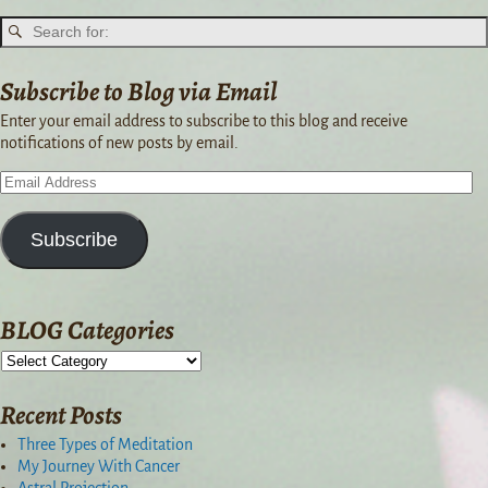
Subscribe to Blog via Email
Enter your email address to subscribe to this blog and receive
notifications of new posts by email.
Subscribe
BLOG Categories
Recent Posts
Three Types of Meditation
My Journey With Cancer
Astral Projection