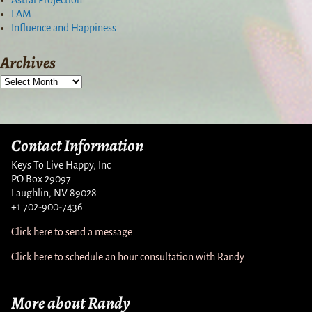
I AM
Influence and Happiness
Archives
Contact Information
Keys To Live Happy, Inc
PO Box 29097
Laughlin, NV 89028
+1 702-900-7436
Click here to send a message
Click here to schedule an hour consultation with Randy
More about Randy