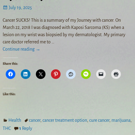
July 19, 2025
Cancer SUCKS! This is a summary of my Journey with cancer. On
March 22, 2018 I was diagnosed with Kaposi Sarcoma (KS) when a
lesion on my wrist was biopsied by my dermatologist. My primary
care doctor referred me to
…
Continue reading →
Share this:
Like this:
Health
cancer
,
cancer treatment option
,
cure cancer
,
marijuana
,
THC
1
Reply