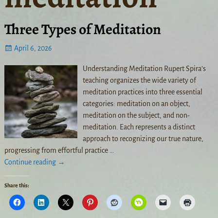
Three Types of Meditation
April 6, 2026
Understanding Meditation Rupert Spira’s
teaching organizes the wide variety of
meditation practices into three essential
categories: meditation on an object,
meditation on the subject, and non-
meditation. Each represents a distinct
approach to recognizing our true nature,
progressing from effortful practice
…
Continue reading →
Share this: