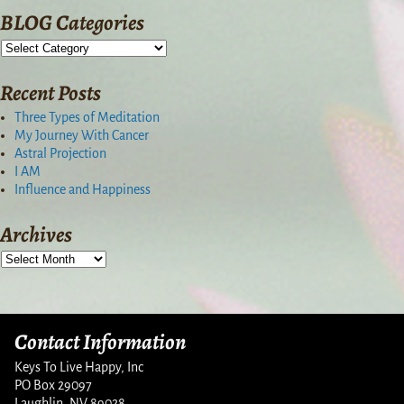
BLOG Categories
Recent Posts
Three Types of Meditation
My Journey With Cancer
Astral Projection
I AM
Influence and Happiness
Archives
Contact Information
Keys To Live Happy, Inc
PO Box 29097
Laughlin, NV 89028