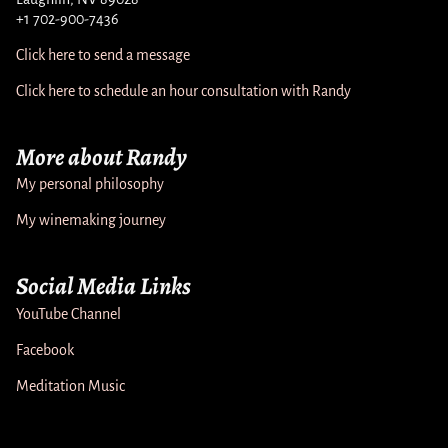
+1 702-900-7436
Click here to send a message
Click here to schedule an hour consultation with Randy
More about Randy
My personal philosophy
My winemaking journey
Social Media Links
YouTube Channel
Facebook
Meditation Music