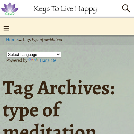
Home
→Tags
type of meditation
Powered by
Translate
Tag Archives:
type of
meditation