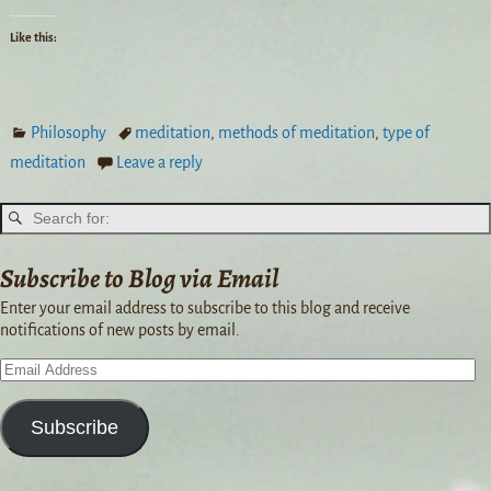
Like this:
Philosophy
meditation
,
methods of meditation
,
type of
meditation
Leave a reply
Subscribe to Blog via Email
Enter your email address to subscribe to this blog and receive
notifications of new posts by email.
Subscribe