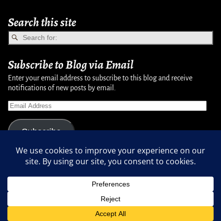
Search this site
Subscribe to Blog via Email
Enter your email address to subscribe to this blog and receive
notifications of new posts by email.
Subscribe
Copyright © 2007-2024, Randy Martinsen - All rights reserved.
Privacy