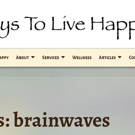
Happy
About
Services
Wellness
Articles
Co
s:
brainwaves