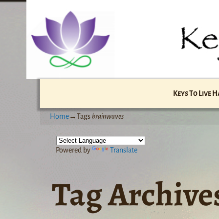
Keys To Live 
Home
→Tags
brainwaves
Powered by
Translate
Tag Archive