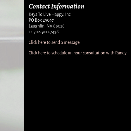
Contact Information
Keys To Live Happy, Inc
PO Box 29097
Laughlin, NV 89028
+1 702-900-7436
Click here to send a message
Click here to schedule an hour consultation with Randy