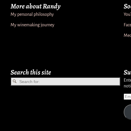
More about Randy
So
My personal philosophy
You
My winemaking journey
Fac
Med
Search this site
Su
Ente
noti