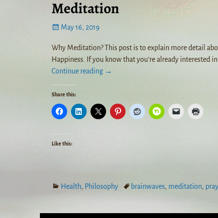
Meditation
May 16, 2019
Why Meditation? This post is to explain more detail abo
Happiness. If you know that you’re already interested i
Continue reading →
Share this:
Like this:
Health
,
Philosophy
brainwaves
,
meditation
,
pra