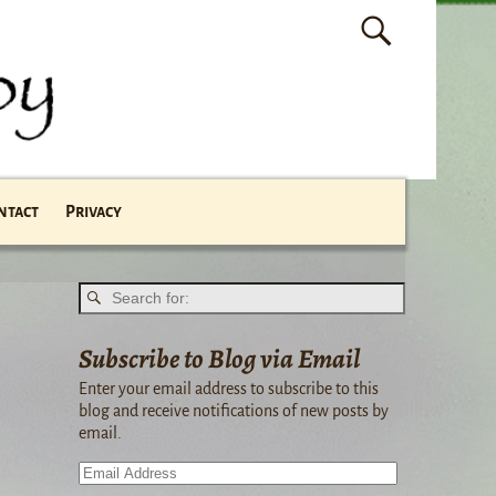
ntact
Privacy
Subscribe to Blog via Email
Enter your email address to subscribe to this
blog and receive notifications of new posts by
email.