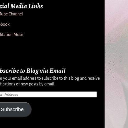
cial Media Links
Tube Channel
ebook
itation Music
bscribe to Blog via Email
r your email address to subscribe to this blog and receive
fications of new posts by email.
Subscribe