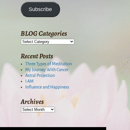
Subscribe
BLOG Categories
Recent Posts
Three Types of Meditation
My Journey With Cancer
Astral Projection
I AM
Influence and Happiness
Archives