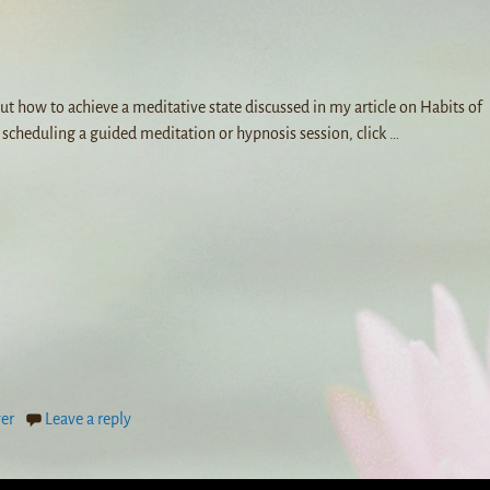
ut how to achieve a meditative state discussed in my article on Habits of
n scheduling a guided meditation or hypnosis session, click
…
yer
Leave a reply