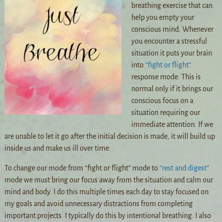
breathing exercise that can
help you empty your
conscious mind. Whenever
you encounter a stressful
situation it puts your brain
into
“fight or flight”
response mode. This is
normal only if it brings our
conscious focus on a
situation requiring our
immediate attention. If we
are unable to let it go after the initial decision is made, it will build up
inside us and make us ill over time.
To change our mode from “fight or flight” mode to
“rest and digest”
mode we must bring our focus away from the situation and calm our
mind and body. I do this multiple times each day to stay focused on
my goals and avoid unnecessary distractions from completing
important projects. I typically do this by intentional breathing. I also