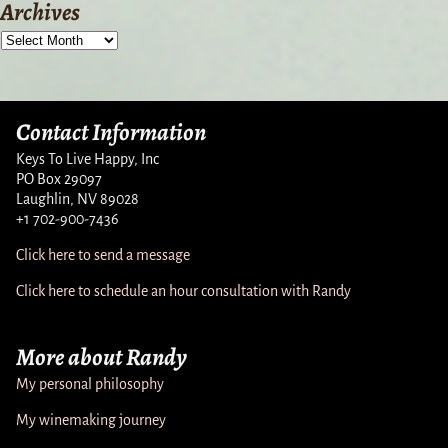
Archives
Contact Information
Keys To Live Happy, Inc
PO Box 29097
Laughlin, NV 89028
+1 702-900-7436
Click here to send a message
Click here to schedule an hour consultation with Randy
More about Randy
My personal philosophy
My winemaking journey