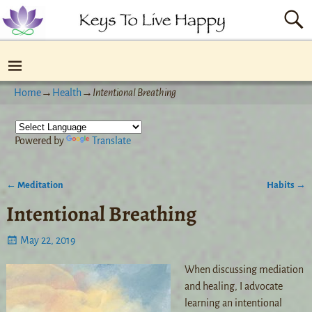
Home
→
Health
→
Intentional Breathing
Powered by
Translate
←
Meditation
Habits
→
Post navigation
Intentional Breathing
May 22, 2019
When discussing mediation
and healing, I advocate
learning an intentional