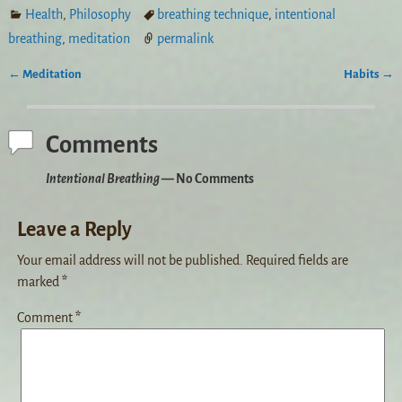
Health
,
Philosophy
breathing technique
,
intentional
breathing
,
meditation
permalink
←
Meditation
Habits
→
Post navigation
Comments
Intentional Breathing
— No Comments
Leave a Reply
Your email address will not be published.
Required fields are
marked
*
Comment
*