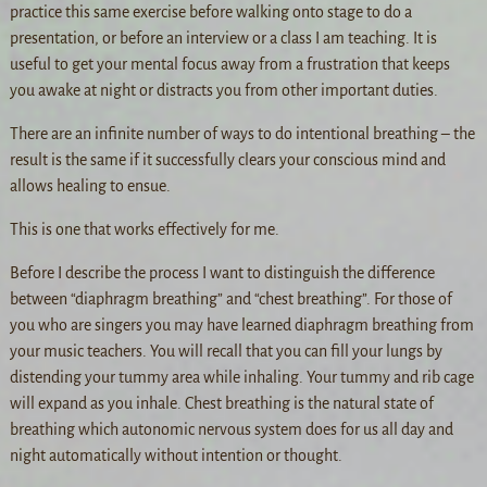
practice this same exercise before walking onto stage to do a
presentation, or before an interview or a class I am teaching. It is
useful to get your mental focus away from a frustration that keeps
you awake at night or distracts you from other important duties.
There are an infinite number of ways to do intentional breathing – the
result is the same if it successfully clears your conscious mind and
allows healing to ensue.
This is one that works effectively for me.
Before I describe the process I want to distinguish the difference
between “diaphragm breathing” and “chest breathing”. For those of
you who are singers you may have learned diaphragm breathing from
your music teachers. You will recall that you can fill your lungs by
distending your tummy area while inhaling. Your tummy and rib cage
will expand as you inhale. Chest breathing is the natural state of
breathing which autonomic nervous system does for us all day and
night automatically without intention or thought.