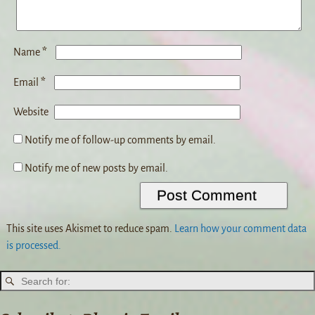
*
Name
*
Email
Website
Notify me of follow-up comments by email.
Notify me of new posts by email.
This site uses Akismet to reduce spam.
Learn how your comment data
is processed.