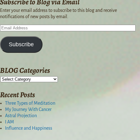
Subscribe to Blog via Email
Enter your email address to subscribe to this blog and receive
notifications of new posts by email.
Subscribe
BLOG Categories
Recent Posts
Three Types of Meditation
My Journey With Cancer
Astral Projection
I AM
Influence and Happiness