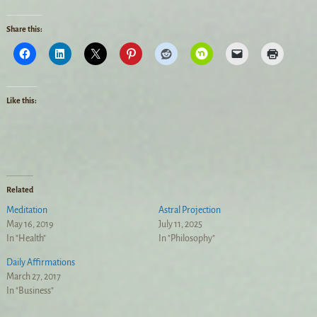
Share this:
Like this:
Related
Meditation
Astral Projection
May 16, 2019
July 11, 2025
In "Health"
In "Philosophy"
Daily Affirmations
March 27, 2017
In "Business"