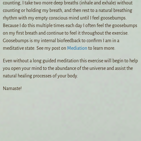
counting, I take two more deep breaths (inhale and exhale) without
counting or holding my breath, and then rest to a natural breathing
rhythm with my empty conscious mind until I feel goosebumps.
Because I do this multiple times each day I often feel the goosebumps
on my first breath and continue to feel it throughout the exercise.
Goosebumps is my internal biofeedback to confirm I am in a
meditative state. See my post on
Mediation
to learn more.
Even without a long guided meditation this exercise will begin to help
you open your mind to the abundance of the universe and assist the
natural healing processes of your body.
Namaste!