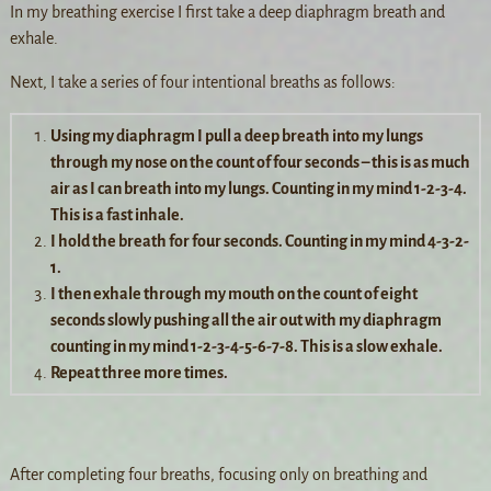
In my breathing exercise I first take a deep diaphragm breath and
exhale.
Next, I take a series of four intentional breaths as follows:
Using my diaphragm I pull a deep breath into my lungs
through my nose on the count of four seconds – this is as much
air as I can breath into my lungs. Counting in my mind 1-2-3-4.
This is a fast inhale.
I hold the breath for four seconds. Counting in my mind 4-3-2-
1.
I then exhale through my mouth on the count of eight
seconds slowly pushing all the air out with my diaphragm
counting in my mind 1-2-3-4-5-6-7-8. This is a slow exhale.
Repeat three more times.
After completing four breaths, focusing only on breathing and