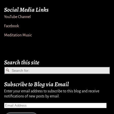
Social Media Links
YouTube Channel
Facebook
Meditation Music
Search this site
Subscribe to Blog via Email
Enter your email address to subscribe to this blog and receive
notifications of new posts by email.